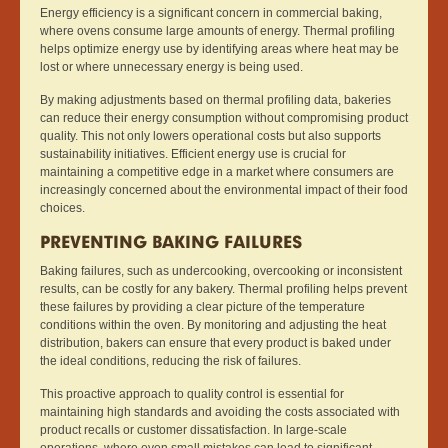
Energy efficiency is a significant concern in commercial baking,
where ovens consume large amounts of energy. Thermal profiling
helps optimize energy use by identifying areas where heat may be
lost or where unnecessary energy is being used.
By making adjustments based on thermal profiling data, bakeries
can reduce their energy consumption without compromising product
quality. This not only lowers operational costs but also supports
sustainability initiatives. Efficient energy use is crucial for
maintaining a competitive edge in a market where consumers are
increasingly concerned about the environmental impact of their food
choices.
PREVENTING BAKING FAILURES
Baking failures, such as undercooking, overcooking or inconsistent
results, can be costly for any bakery. Thermal profiling helps prevent
these failures by providing a clear picture of the temperature
conditions within the oven. By monitoring and adjusting the heat
distribution, bakers can ensure that every product is baked under
the ideal conditions, reducing the risk of failures.
This proactive approach to quality control is essential for
maintaining high standards and avoiding the costs associated with
product recalls or customer dissatisfaction. In large-scale
operations, where even small mistakes can lead to significant