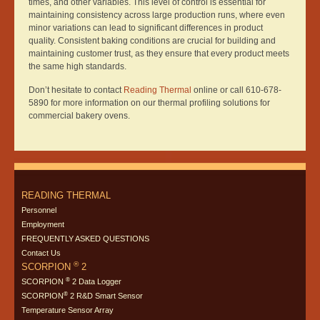
times, and other variables. This level of control is essential for
maintaining consistency across large production runs, where even
minor variations can lead to significant differences in product
quality. Consistent baking conditions are crucial for building and
maintaining customer trust, as they ensure that every product meets
the same high standards.
Don’t hesitate to contact
Reading Thermal
online or call 610-678-
5890 for more information on our thermal profiling solutions for
commercial bakery ovens.
READING THERMAL
Personnel
Employment
FREQUENTLY ASKED QUESTIONS
Contact Us
®
SCORPION
2
®
SCORPION
2 Data Logger
®
SCORPION
2 R&D Smart Sensor
Temperature Sensor Array