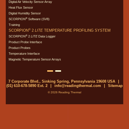
Digital Air Velocity Sensor Array
Heat Flux Sensor
Digital Humidity Sensor
®
SCORPION
Software (SV8)
Training
®
SCORPION
2
LITE
TEMPERATURE PROFILING SYSTEM
®
SCORPION
2
LITE
Data Logger
Product Probe Interface
Product Probes
Temperature Interface
Magnetic Temperature Sensor Arrays
7 Corporate Blvd., Sinking Spring, Pennsylvania 19608 USA
|
(01) 610-678-5890 Ext. 2
|
info@readingthermal.com
|
Sitemap
© 2026 Reading Thermal