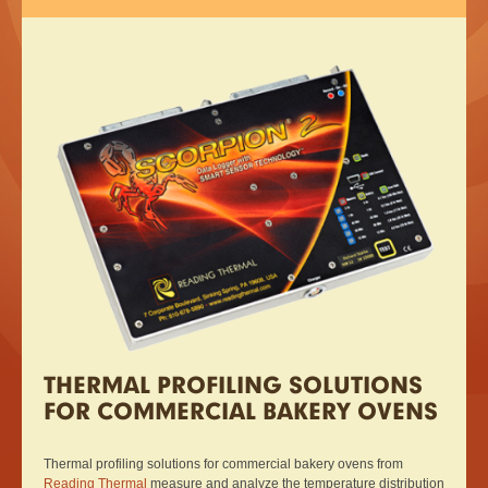
THERMAL PROFILING SOLUTIONS
FOR COMMERCIAL BAKERY OVENS
Thermal profiling solutions for commercial bakery ovens from
Reading Thermal
measure and analyze the temperature distribution