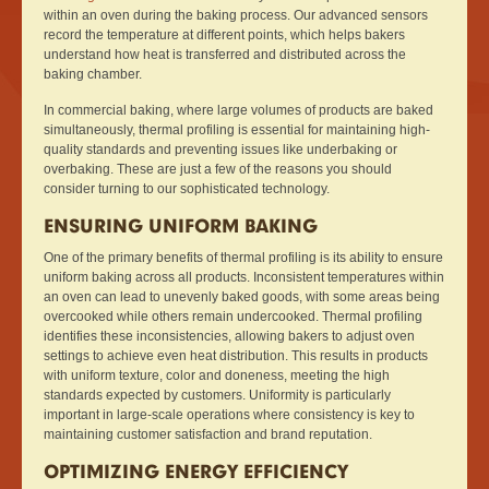
within an oven during the baking process. Our advanced sensors
record the temperature at different points, which helps bakers
understand how heat is transferred and distributed across the
baking chamber.
In commercial baking, where large volumes of products are baked
simultaneously, thermal profiling is essential for maintaining high-
quality standards and preventing issues like underbaking or
overbaking. These are just a few of the reasons you should
consider turning to our sophisticated technology.
ENSURING UNIFORM BAKING
One of the primary benefits of thermal profiling is its ability to ensure
uniform baking across all products. Inconsistent temperatures within
an oven can lead to unevenly baked goods, with some areas being
overcooked while others remain undercooked. Thermal profiling
identifies these inconsistencies, allowing bakers to adjust oven
settings to achieve even heat distribution. This results in products
with uniform texture, color and doneness, meeting the high
standards expected by customers. Uniformity is particularly
important in large-scale operations where consistency is key to
maintaining customer satisfaction and brand reputation.
OPTIMIZING ENERGY EFFICIENCY