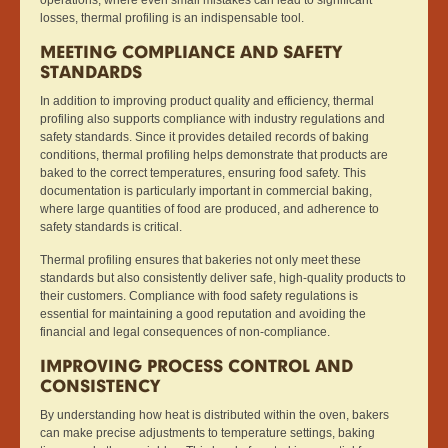
losses, thermal profiling is an indispensable tool.
MEETING COMPLIANCE AND SAFETY
STANDARDS
In addition to improving product quality and efficiency, thermal
profiling also supports compliance with industry regulations and
safety standards. Since it provides detailed records of baking
conditions, thermal profiling helps demonstrate that products are
baked to the correct temperatures, ensuring food safety. This
documentation is particularly important in commercial baking,
where large quantities of food are produced, and adherence to
safety standards is critical.
Thermal profiling ensures that bakeries not only meet these
standards but also consistently deliver safe, high-quality products to
their customers. Compliance with food safety regulations is
essential for maintaining a good reputation and avoiding the
financial and legal consequences of non-compliance.
IMPROVING PROCESS CONTROL AND
CONSISTENCY
By understanding how heat is distributed within the oven, bakers
can make precise adjustments to temperature settings, baking