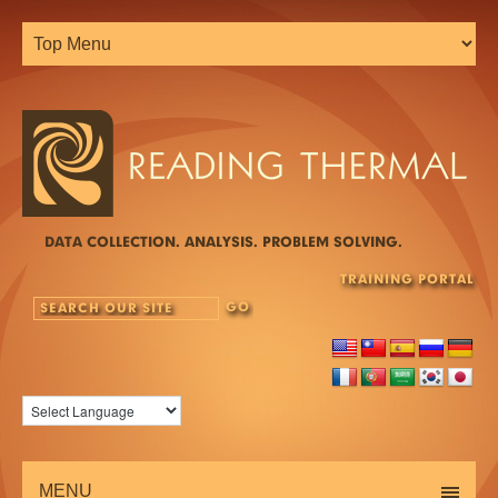
DATA COLLECTION. ANALYSIS. PROBLEM SOLVING.
TRAINING PORTAL
MENU