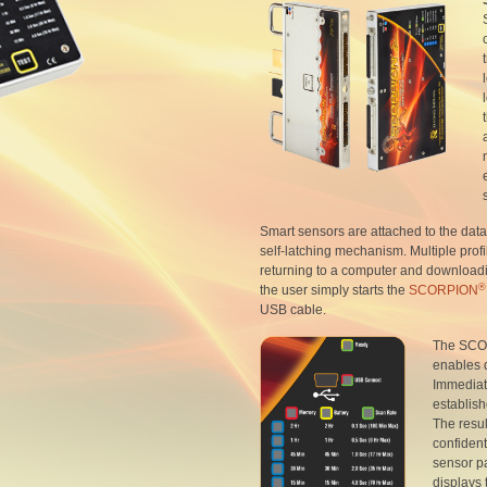
Smart sensors are attached to the dat
self-latching mechanism. Multiple profi
returning to a computer and download
®
the user simply starts the
SCORPION
USB cable.
The SC
enables d
Immediat
establish
The result
confident
sensor pa
displays