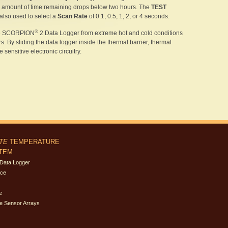
amount of time remaining drops below two hours. The
TEST
 also used to select a
Scan Rate
of 0.1, 0.5, 1, 2, or 4 seconds.
®
the SCORPION
2 Data Logger from extreme hot and cold conditions
 By sliding the data logger inside the thermal barrier, thermal
sensitive electronic circuitry.
ITE
TEMPERATURE
STEM
Data Logger
ace
e
e Sensor Arrays