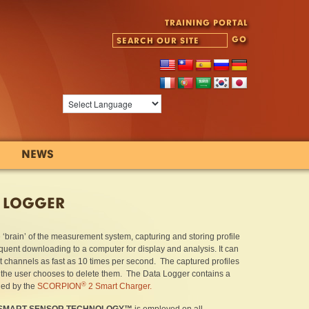
TRAINING PORTAL
NEWS
 LOGGER
e ‘brain’ of the measurement system, capturing and storing profile
uent downloading to a computer for display and analysis. It can
t channels as fast as 10 times per second. The captured profiles
l the user chooses to delete them. The Data Logger contains a
®
ned by the
SCORPION
2 Smart Charger.