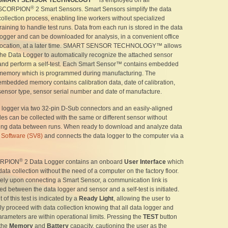
SMART SENSOR TECHNOLOGY™
is employed on all
®
SCORPION
2 Smart Sensors. Smart Sensors simplify the data
collection process, enabling line workers without specialized
training to handle test runs. Data from each run is stored in the data
logger and can be downloaded for analysis, in a convenient office
location, at a later time. SMART SENSOR TECHNOLOGY™ allows
the Data Logger to automatically recognize the attached sensor
and perform a self-test. Each Smart Sensor™ contains embedded
memory which is programmed during manufacturing. The
embedded memory contains calibration data, date of calibration,
sensor type, sensor serial number and date of manufacture.
a logger via two 32-pin D-Sub connectors and an easily-aligned
les can be collected with the same or different sensor without
ing data between runs. When ready to download and analyze data
Software (SV8)
and connects the data logger to the computer via a
®
ORPION
2 Data Logger contains an onboard
User Interface
which
ata collection without the need of a computer on the factory floor.
ely upon connecting a Smart Sensor, a communication link is
ed between the data logger and sensor and a self-test is initiated.
 of this test is indicated by a
Ready Light
, allowing the user to
ly proceed with data collection knowing that all data logger and
rameters are within operational limits. Pressing the
TEST
button
 the
Memory
and
Battery
capacity, cautioning the user as the