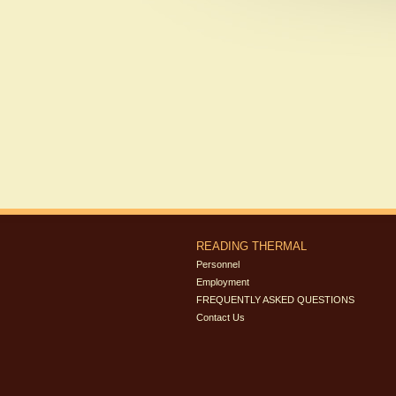
READING THERMAL
Personnel
Employment
FREQUENTLY ASKED QUESTIONS
Contact Us