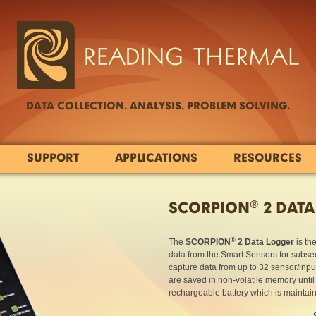
DATA COLLECTION. ANALYSIS. PROBLEM SOLVING.
SUPPORT
APPLICATIONS
RESOURCES
®
SCORPION
2 DATA
®
The
SCORPION
2 Data Logger
is th
data from the Smart Sensors for subseq
capture data from up to 32 sensor/inpu
are saved in non-volatile memory unti
rechargeable battery which is maintai