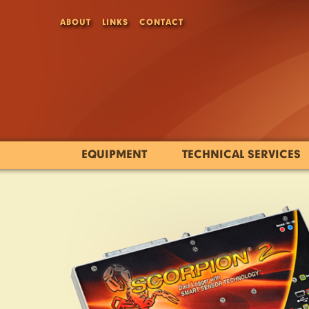
ABOUT
LINKS
CONTACT
EQUIPMENT
TECHNICAL SERVICES