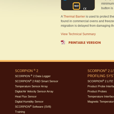
minimum 
button is
A
Thermal Barrier
is used to protect 
found in commercial ovens and freezers.
migration is delayed from damaging the 
View Technical Summary
PRINTABLE VERSION
®
®
SCORPION
2
SCORPION
2
L
PROFILING SY
®
SCORPION
2 Data Logger
®
®
SCORPION
2 R&D Smart Sensor
SCORPION
2
LITE
Temperature Sensor Array
Product Probe Interf
Digital Air Velocity Sensor Array
Product Probes
Heat Flux Sensor
Temperature Interfac
Digital Humidity Sensor
Magnetic Temperatur
®
SCORPION
Software (SV8)
Training