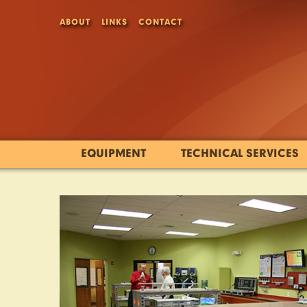
ABOUT
LINKS
CONTACT
EQUIPMENT
TECHNICAL SERVICES