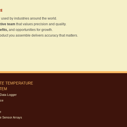
RE
y
used by industries around the world.
ative team
that values precision and quality.
efits,
and opportunities for growth.
oduct you assemble delivers accuracy that matters.
ITE
TEMPERATURE
STEM
Data Logger
ace
e
e Sensor Arrays