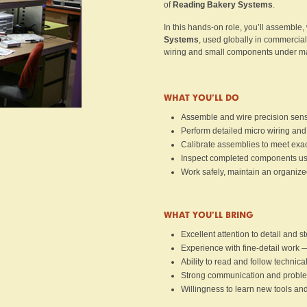
of
Reading Bakery Systems
.
In this hands-on role, you’ll assemble,
Systems
, used globally in commercial
wiring and small components under ma
WHAT YOU’LL DO
Assemble and wire precision senso
Perform detailed micro wiring and
Calibrate assemblies to meet exact
Inspect completed components usi
Work safely, maintain an organize
WHAT YOU’LL BRING
Excellent attention to detail and 
Experience with fine-detail work 
Ability to read and follow technic
Strong communication and problem
Willingness to learn new tools an