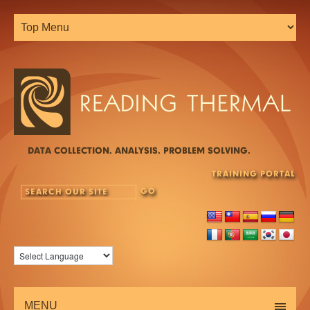
DATA COLLECTION. ANALYSIS. PROBLEM SOLVING.
TRAINING PORTAL
MENU