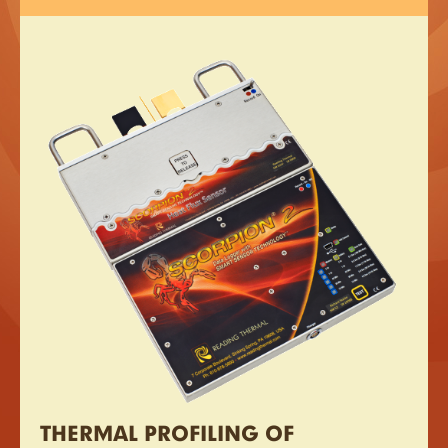
THERMAL PROFILING OF