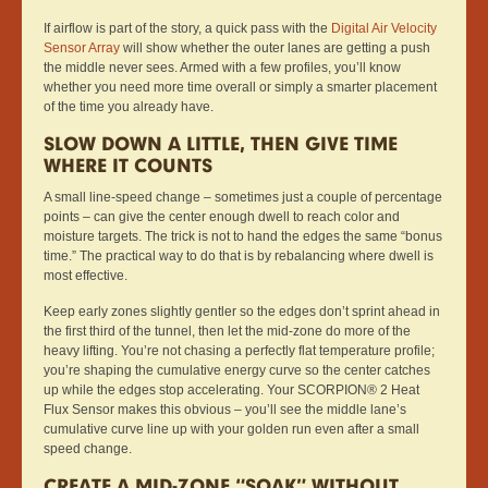
If airflow is part of the story, a quick pass with the
Digital Air Velocity
Sensor Array
will show whether the outer lanes are getting a push
the middle never sees. Armed with a few profiles, you’ll know
whether you need more time overall or simply a smarter placement
of the time you already have.
SLOW DOWN A LITTLE, THEN GIVE TIME
WHERE IT COUNTS
A small line-speed change – sometimes just a couple of percentage
points – can give the center enough dwell to reach color and
moisture targets. The trick is not to hand the edges the same “bonus
time.” The practical way to do that is by rebalancing where dwell is
most effective.
Keep early zones slightly gentler so the edges don’t sprint ahead in
the first third of the tunnel, then let the mid-zone do more of the
heavy lifting. You’re not chasing a perfectly flat temperature profile;
you’re shaping the cumulative energy curve so the center catches
up while the edges stop accelerating. Your SCORPION® 2 Heat
Flux Sensor makes this obvious – you’ll see the middle lane’s
cumulative curve line up with your golden run even after a small
speed change.
CREATE A MID-ZONE “SOAK” WITHOUT