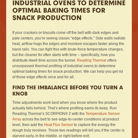
INDUSTRIAL OVENS TO DETERMINE
OPTIMAL BAKING TIMES FOR
SNACK PRODUCTION
If your crackers or biscuits come off the belt with dark edges and
pale centers, you’re seeing classic “edge effects.” Side walls radiate
heat, airflow hugs the edges and moisture escapes faster along the
band rails. You can fight this with brute-force temperature changes,
but the cleaner fix often starts with time – specifically, how you
distribute dwell time across the tunnel.
Reading Thermal
offers
unsurpassed thermal profiling of industrial ovens to determine
optimal baking times for snack production. We can help you get rid
of those edge effects once and for all.
FIND THE IMBALANCE BEFORE YOU TURN A
KNOB
Time adjustments work best when you know where the product
actually falls behind. That’s where profiling earns its keep. Run
Reading Thermal’s SCORPION® 2 with the
Temperature Sensor
Array
across the belt to see edge-to-center conditions at product
level, then add the
Heat Flux Sensor
to capture the energy the
dough truly receives. Those two readings will tell you if the center is
starved early, in the middle, or right before exit.