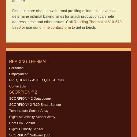
another.
Find out more about how thermal profiling of industrial ovens to
determine optimal baking times for snack production can help
address these and other issues. Call
Reading Thermal
at
610-678-
5890
or use our
online contact form
to get in touch.
READING THERMAL
Personnel
Employment
FREQUENTLY ASKED QUESTIONS
Contact Us
®
SCORPION
2
®
SCORPION
2 Data Logger
®
SCORPION
2 R&D Smart Sensor
Temperature Sensor Array
Digital Air Velocity Sensor Array
Heat Flux Sensor
Digital Humidity Sensor
®
SCORPION
Software (SV8)