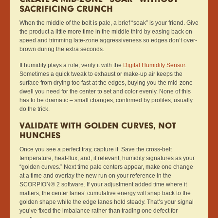
SACRIFICING CRUNCH
When the middle of the belt is pale, a brief “soak” is your friend. Give
the product a little more time in the middle third by easing back on
speed and trimming late-zone aggressiveness so edges don’t over-
brown during the extra seconds.
If humidity plays a role, verify it with the
Digital Humidity Sensor
.
Sometimes a quick tweak to exhaust or make-up air keeps the
surface from drying too fast at the edges, buying you the mid-zone
dwell you need for the center to set and color evenly. None of this
has to be dramatic – small changes, confirmed by profiles, usually
do the trick.
VALIDATE WITH GOLDEN CURVES, NOT
HUNCHES
Once you see a perfect tray, capture it. Save the cross-belt
temperature, heat-flux, and, if relevant, humidity signatures as your
“golden curves.” Next time pale centers appear, make one change
at a time and overlay the new run on your reference in the
SCORPION® 2 software. If your adjustment added time where it
matters, the center lanes’ cumulative energy will snap back to the
golden shape while the edge lanes hold steady. That’s your signal
you’ve fixed the imbalance rather than trading one defect for