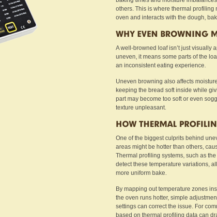
baking times and moisture imbalances c
others. This is where thermal profilin
oven and interacts with the dough, bak
WHY EVEN BROWNING M
A well-browned loaf isn’t just visually a
uneven, it means some parts of the loaf
an inconsistent eating experience.
Uneven browning also affects moisture 
keeping the bread soft inside while givin
part may become too soft or even soggy.
texture unpleasant.
HOW THERMAL PROFILIN
One of the biggest culprits behind une
areas might be hotter than others, caus
Thermal profiling systems, such as th
detect these temperature variations, al
more uniform bake.
By mapping out temperature zones insid
the oven runs hotter, simple adjustmen
settings can correct the issue. For co
based on thermal profiling data can dr