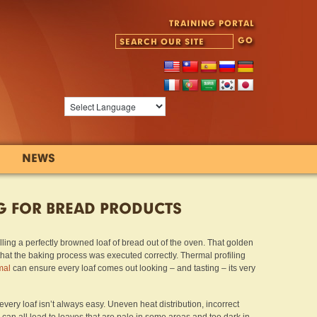
TRAINING PORTAL
NEWS
G FOR BREAD PRODUCTS
ling a perfectly browned loaf of bread out of the oven. That golden
gn that the baking process was executed correctly. Thermal profiling
mal
can ensure every loaf comes out looking – and tasting – its very
very loaf isn’t always easy. Uneven heat distribution, incorrect