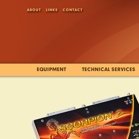
ABOUT
LINKS
CONTACT
EQUIPMENT
TECHNICAL SERVICES