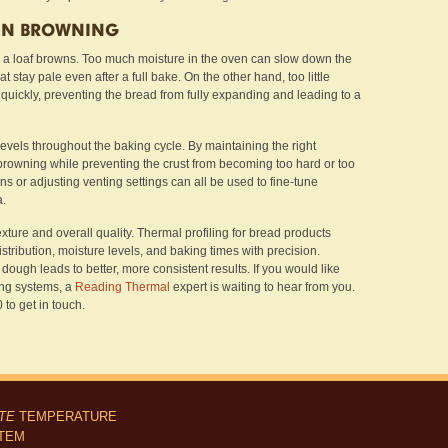
 IN BROWNING
l a loaf browns. Too much moisture in the oven can slow down the
at stay pale even after a full bake. On the other hand, too little
 quickly, preventing the bread from fully expanding and leading to a
levels throughout the baking cycle. By maintaining the right
owning while preventing the crust from becoming too hard or too
ns or adjusting venting settings can all be used to fine-tune
a.
exture and overall quality. Thermal profiling for bread products
istribution, moisture levels, and baking times with precision.
ough leads to better, more consistent results. If you would like
ing systems, a
Reading Thermal
expert is waiting to hear from you.
to get in touch.
ITE
TEMPERATURE
STEM