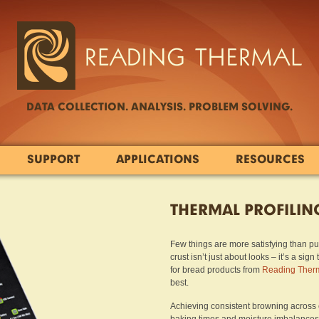
DATA COLLECTION. ANALYSIS. PROBLEM SOLVING.
SUPPORT
APPLICATIONS
RESOURCES
THERMAL PROFILIN
Few things are more satisfying than pul
crust isn’t just about looks – it’s a si
for bread products from
Reading Ther
best.
Achieving consistent browning across e