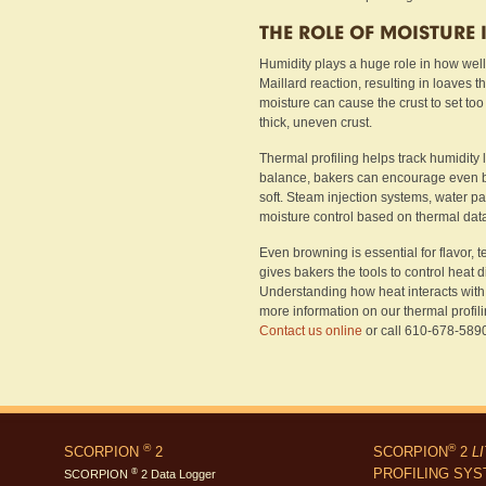
THE ROLE OF MOISTURE
Humidity plays a huge role in how wel
Maillard reaction, resulting in loaves th
moisture can cause the crust to set too
thick, uneven crust.
Thermal profiling helps track humidity 
balance, bakers can encourage even br
soft. Steam injection systems, water pa
moisture control based on thermal dat
Even browning is essential for flavor, t
gives bakers the tools to control heat d
Understanding how heat interacts with d
more information on our thermal profil
Contact us online
or call 610-678-5890 
®
®
SCORPION
2
SCORPION
2
L
PROFILING SY
®
SCORPION
2 Data Logger