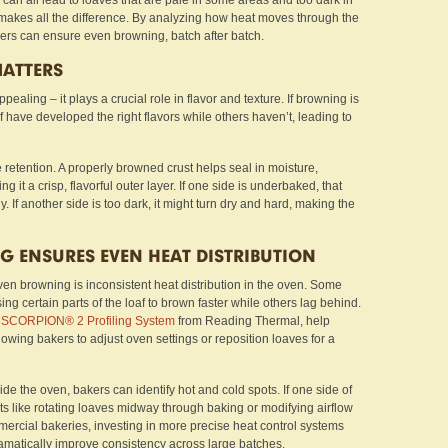
an all lead to loaves that are pale in some areas and too dark in
g makes all the difference. By analyzing how heat moves through the
ers can ensure even browning, batch after batch.
ATTERS
ppealing – it plays a crucial role in flavor and texture. If browning is
 have developed the right flavors while others haven’t, leading to
retention. A properly browned crust helps seal in moisture,
g it a crisp, flavorful outer layer. If one side is underbaked, that
 If another side is too dark, it might turn dry and hard, making the
G ENSURES EVEN HEAT DISTRIBUTION
ven browning is inconsistent heat distribution in the oven. Some
ing certain parts of the loaf to brown faster while others lag behind.
e
SCORPION® 2 Profiling System
from Reading Thermal, help
lowing bakers to adjust oven settings or reposition loaves for a
e the oven, bakers can identify hot and cold spots. If one side of
ts like rotating loaves midway through baking or modifying airflow
mmercial bakeries, investing in more precise heat control systems
amatically improve consistency across large batches.