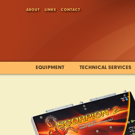
ABOUT
LINKS
CONTACT
EQUIPMENT
TECHNICAL SERVICES