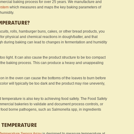
ercial baking process for over 25 years. We manufacture and
ystem
which measures and maps the key baking parameters of
 humidity.
MPERATURE?
scuits, rolls, hamburger buns, cakes, or other bread products, you
or physical and chemical reactions in dough/batter, and that
igh during baking can lead to changes in fermentation and humidity
is too light. It can also cause the product structure to be too compact
 the baking process. This can produce a heavy and unappealing
on in the oven can cause the bottoms of the loaves to burn before
color will typically be too dark and the product may rise unevenly,
d temperature is also key to achieving food safety. The Food Safety
mercial bakeries to validate and document process controls, or
uce food borne pathogens, such as Salmonella spp, in ingredients
 TEMPERATURE
Temperature Sensor Array
is designed to measure temperature at