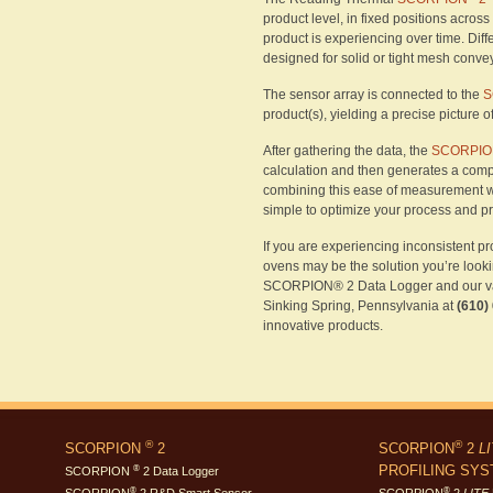
product level, in fixed positions acros
product is experiencing over time. Diff
designed for solid or tight mesh conv
The sensor array is connected to the
S
product(s), yielding a precise picture 
After gathering the data, the
SCORPION
calculation and then generates a comp
combining this ease of measurement w
simple to optimize your process and p
If you are experiencing inconsistent pr
ovens may be the solution you’re looki
SCORPION® 2 Data Logger and our vari
Sinking Spring, Pennsylvania at
(610)
innovative products.
®
®
SCORPION
2
SCORPION
2
L
PROFILING SY
®
SCORPION
2 Data Logger
®
®