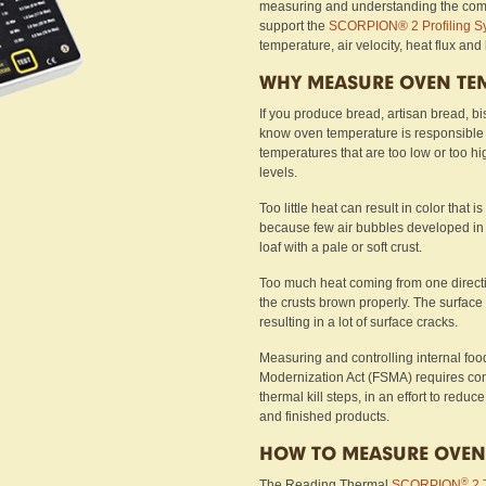
measuring and understanding the comm
support the
SCORPION® 2 Profiling S
temperature, air velocity, heat flux and
WHY MEASURE OVEN TE
If you produce bread, artisan bread, bi
know oven temperature is responsible f
temperatures that are too low or too h
levels.
Too little heat can result in color that 
because few air bubbles developed in
loaf with a pale or soft crust.
Too much heat coming from one directi
the crusts brown properly. The surface 
resulting in a lot of surface cracks.
Measuring and controlling internal foo
Modernization Act (FSMA) requires com
thermal kill steps, in an effort to red
and finished products.
HOW TO MEASURE OVEN
®
The Reading Thermal
SCORPION
2 