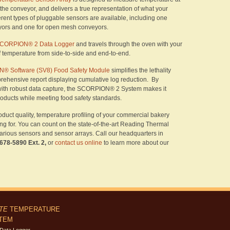
s the conveyor, and delivers a true representation of what your
erent types of pluggable sensors are available, including one
eyors and one for open mesh conveyors.
CORPION® 2 Data Logger
and travels through the oven with your
of temperature from side-to-side and end-to-end.
® Software (SV8) Food Safety Module
simplifies the lethality
rehensive report displaying cumulative log reduction. By
ith robust data capture, the SCORPION® 2 System makes it
roducts while meeting food safety standards.
oduct quality, temperature profiling of your commercial bakery
ng for. You can count on the state-of-the-art Reading Thermal
ous sensors and sensor arrays. Call our headquarters in
 678-5890 Ext. 2,
or
contact us online
to learn more about our
ITE
TEMPERATURE
STEM