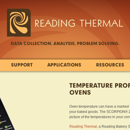
DATA COLLECTION. ANALYSIS. PROBLEM SOLVING.
SUPPORT
APPLICATIONS
RESOURCES
TEMPERATURE PROF
OVENS
Oven temperature can have a marked ef
your baked goods. The SCORPION® 2 Pr
picture of the temperatures in your co
Reading Thermal
, a Reading Bakery S