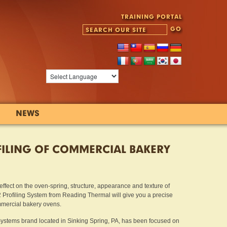
TRAINING PORTAL
NEWS
ILING OF COMMERCIAL BAKERY
fect on the oven-spring, structure, appearance and texture of
ofiling System from Reading Thermal will give you a precise
mmercial bakery ovens.
ystems brand located in Sinking Spring, PA, has been focused on