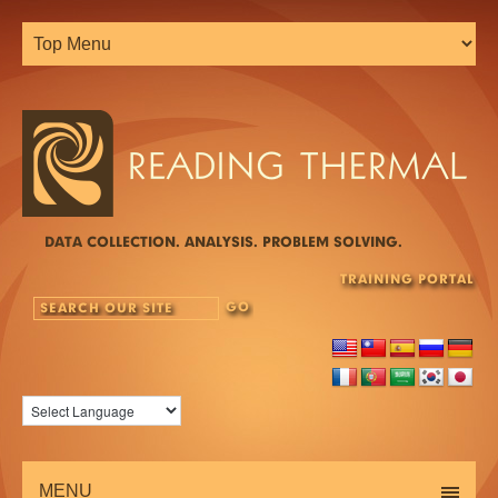
DATA COLLECTION. ANALYSIS. PROBLEM SOLVING.
TRAINING PORTAL
MENU