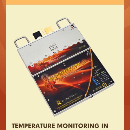
TEMPERATURE MONITORING IN