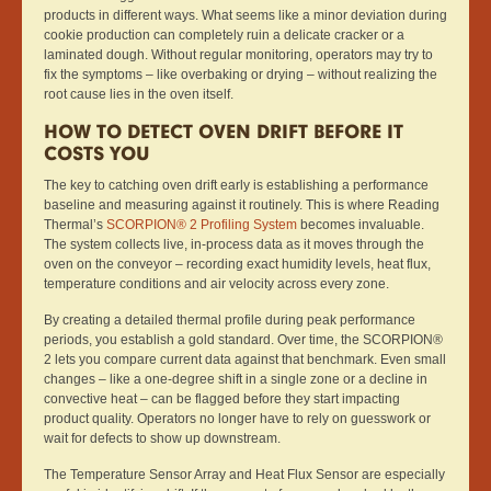
products in different ways. What seems like a minor deviation during
cookie production can completely ruin a delicate cracker or a
laminated dough. Without regular monitoring, operators may try to
fix the symptoms – like overbaking or drying – without realizing the
root cause lies in the oven itself.
HOW TO DETECT OVEN DRIFT BEFORE IT
COSTS YOU
The key to catching oven drift early is establishing a performance
baseline and measuring against it routinely. This is where Reading
Thermal’s
SCORPION® 2 Profiling System
becomes invaluable.
The system collects live, in-process data as it moves through the
oven on the conveyor – recording exact humidity levels, heat flux,
temperature conditions and air velocity across every zone.
By creating a detailed thermal profile during peak performance
periods, you establish a gold standard. Over time, the SCORPION®
2 lets you compare current data against that benchmark. Even small
changes – like a one-degree shift in a single zone or a decline in
convective heat – can be flagged before they start impacting
product quality. Operators no longer have to rely on guesswork or
wait for defects to show up downstream.
The Temperature Sensor Array and Heat Flux Sensor are especially