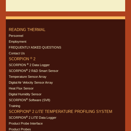
READING THERMAL
Personnel
Employment
FREQUENTLY ASKED QUESTIONS
Contact Us
®
SCORPION
2
®
SCORPION
2 Data Logger
®
SCORPION
2 R&D Smart Sensor
Temperature Sensor Array
Digital Air Velocity Sensor Array
Heat Flux Sensor
Digital Humidity Sensor
®
SCORPION
Software (SV8)
Training
®
SCORPION
2
LITE
TEMPERATURE PROFILING SYSTEM
®
SCORPION
2
LITE
Data Logger
Product Probe Interface
Product Probes