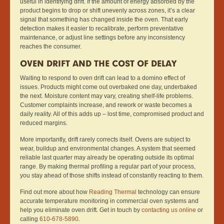
useful in identifying drift. If the amount of energy absorbed by the
product begins to drop or shift unevenly across zones, it’s a clear
signal that something has changed inside the oven. That early
detection makes it easier to recalibrate, perform preventative
maintenance, or adjust line settings before any inconsistency
reaches the consumer.
OVEN DRIFT AND THE COST OF DELAY
Waiting to respond to oven drift can lead to a domino effect of
issues. Products might come out overbaked one day, underbaked
the next. Moisture content may vary, creating shelf-life problems.
Customer complaints increase, and rework or waste becomes a
daily reality. All of this adds up – lost time, compromised product and
reduced margins.
More importantly, drift rarely corrects itself. Ovens are subject to
wear, buildup and environmental changes. A system that seemed
reliable last quarter may already be operating outside its optimal
range. By making thermal profiling a regular part of your process,
you stay ahead of those shifts instead of constantly reacting to them.
Find out more about how
Reading Thermal
technology can ensure
accurate temperature monitoring in commercial oven systems and
help you eliminate oven drift. Get in touch by
contacting us online
or
calling
610-678-5890
.