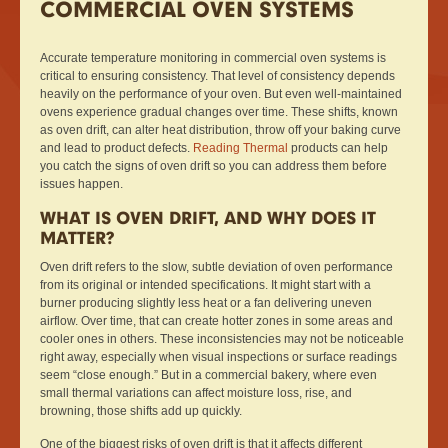
COMMERCIAL OVEN SYSTEMS
Accurate temperature monitoring in commercial oven systems is
critical to ensuring consistency. That level of consistency depends
heavily on the performance of your oven. But even well-maintained
ovens experience gradual changes over time. These shifts, known
as oven drift, can alter heat distribution, throw off your baking curve
and lead to product defects.
Reading Thermal
products can help
you catch the signs of oven drift so you can address them before
issues happen.
WHAT IS OVEN DRIFT, AND WHY DOES IT
MATTER?
Oven drift refers to the slow, subtle deviation of oven performance
from its original or intended specifications. It might start with a
burner producing slightly less heat or a fan delivering uneven
airflow. Over time, that can create hotter zones in some areas and
cooler ones in others. These inconsistencies may not be noticeable
right away, especially when visual inspections or surface readings
seem “close enough.” But in a commercial bakery, where even
small thermal variations can affect moisture loss, rise, and
browning, those shifts add up quickly.
One of the biggest risks of oven drift is that it affects different