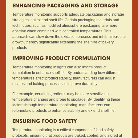
ENHANCING PACKAGING AND STORAGE
Temperature monitoring supports adequate packaging and storage
strategies that extend shelf life. Certain packaging materials and
techniques, such as modified atmosphere packaging, are more
effective when combined with controlled temperatures. This
approach can slow down the oxidation process and inhibit microbial
growth, thereby significantly extending the shelf life of bakery
products.
IMPROVING PRODUCT FORMULATION
Temperature monitoring insights can also inform product
formulation to enhance shelf life. By understanding how different
temperatures affect product stability, manufacturers can adjust
recipes and baking processes to improve durability.
For example, certain ingredients may be more sensitive to
temperature changes and prone to spoilage. By identifying these
factors through temperature monitoring, manufacturers can
reformulate products to enhance stability and extend shelf life.
ENSURING FOOD SAFETY
Temperature monitoring is a critical component of food safety
protocols. Ensuring that products are baked, cooled, and stored at