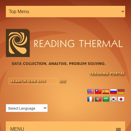
DATA COLLECTION. ANALYSIS. PROBLEM SOLVING.
TRAINING PORTAL
MENU