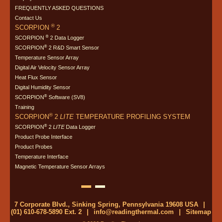
FREQUENTLY ASKED QUESTIONS
Contact Us
®
SCORPION
2
®
SCORPION
2 Data Logger
®
SCORPION
2 R&D Smart Sensor
Temperature Sensor Array
Digital Air Velocity Sensor Array
Heat Flux Sensor
Digital Humidity Sensor
®
SCORPION
Software (SV8)
Training
®
SCORPION
2
LITE
TEMPERATURE PROFILING SYSTEM
®
SCORPION
2
LITE
Data Logger
Product Probe Interface
Product Probes
Temperature Interface
Magnetic Temperature Sensor Arrays
7 Corporate Blvd., Sinking Spring, Pennsylvania 19608 USA
|
(01) 610-678-5890 Ext. 2
|
info@readingthermal.com
|
Sitemap