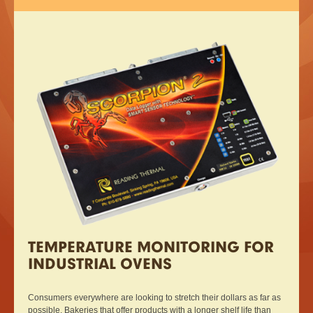
TEMPERATURE MONITORING FOR
INDUSTRIAL OVENS
Consumers everywhere are looking to stretch their dollars as far as
possible. Bakeries that offer products with a longer shelf life than