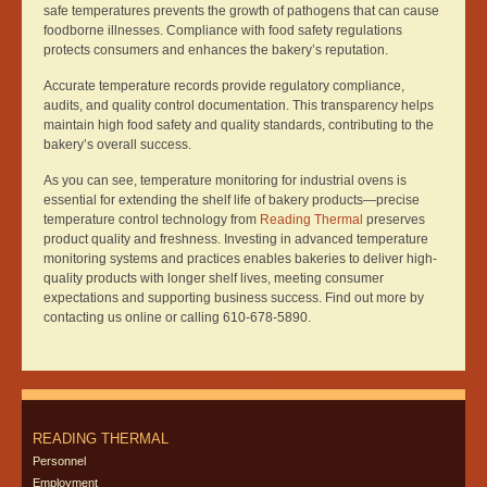
safe temperatures prevents the growth of pathogens that can cause
foodborne illnesses. Compliance with food safety regulations
protects consumers and enhances the bakery’s reputation.
Accurate temperature records provide regulatory compliance,
audits, and quality control documentation. This transparency helps
maintain high food safety and quality standards, contributing to the
bakery’s overall success.
As you can see, temperature monitoring for industrial ovens is
essential for extending the shelf life of bakery products—precise
temperature control technology from
Reading Thermal
preserves
product quality and freshness. Investing in advanced temperature
monitoring systems and practices enables bakeries to deliver high-
quality products with longer shelf lives, meeting consumer
expectations and supporting business success. Find out more by
contacting us online or calling 610-678-5890.
READING THERMAL
Personnel
Employment