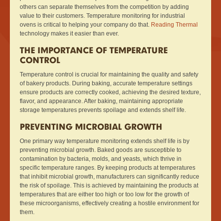
others can separate themselves from the competition by adding
value to their customers. Temperature monitoring for industrial
ovens is critical to helping your company do that.
Reading Thermal
technology makes it easier than ever.
THE IMPORTANCE OF TEMPERATURE
CONTROL
Temperature control is crucial for maintaining the quality and safety
of bakery products. During baking, accurate temperature settings
ensure products are correctly cooked, achieving the desired texture,
flavor, and appearance. After baking, maintaining appropriate
storage temperatures prevents spoilage and extends shelf life.
PREVENTING MICROBIAL GROWTH
One primary way temperature monitoring extends shelf life is by
preventing microbial growth. Baked goods are susceptible to
contamination by bacteria, molds, and yeasts, which thrive in
specific temperature ranges. By keeping products at temperatures
that inhibit microbial growth, manufacturers can significantly reduce
the risk of spoilage. This is achieved by maintaining the products at
temperatures that are either too high or too low for the growth of
these microorganisms, effectively creating a hostile environment for
them.