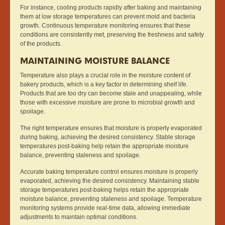
For instance, cooling products rapidly after baking and maintaining
them at low storage temperatures can prevent mold and bacteria
growth. Continuous temperature monitoring ensures that these
conditions are consistently met, preserving the freshness and safety
of the products.
MAINTAINING MOISTURE BALANCE
Temperature also plays a crucial role in the moisture content of
bakery products, which is a key factor in determining shelf life.
Products that are too dry can become stale and unappealing, while
those with excessive moisture are prone to microbial growth and
spoilage.
The right temperature ensures that moisture is properly evaporated
during baking, achieving the desired consistency. Stable storage
temperatures post-baking help retain the appropriate moisture
balance, preventing staleness and spoilage.
Accurate baking temperature control ensures moisture is properly
evaporated, achieving the desired consistency. Maintaining stable
storage temperatures post-baking helps retain the appropriate
moisture balance, preventing staleness and spoilage. Temperature
monitoring systems provide real-time data, allowing immediate
adjustments to maintain optimal conditions.