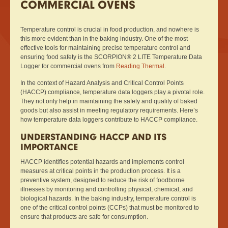
COMMERCIAL OVENS
Temperature control is crucial in food production, and nowhere is
this more evident than in the baking industry. One of the most
effective tools for maintaining precise temperature control and
ensuring food safety is the SCORPION® 2 LITE Temperature Data
Logger for commercial ovens from
Reading Thermal
.
In the context of Hazard Analysis and Critical Control Points
(HACCP) compliance, temperature data loggers play a pivotal role.
They not only help in maintaining the safety and quality of baked
goods but also assist in meeting regulatory requirements. Here’s
how temperature data loggers contribute to HACCP compliance.
UNDERSTANDING HACCP AND ITS
IMPORTANCE
HACCP identifies potential hazards and implements control
measures at critical points in the production process. It is a
preventive system, designed to reduce the risk of foodborne
illnesses by monitoring and controlling physical, chemical, and
biological hazards. In the baking industry, temperature control is
one of the critical control points (CCPs) that must be monitored to
ensure that products are safe for consumption.