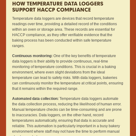
HOW TEMPERATURE DATA LOGGERS
SUPPORT HACCP COMPLIANCE
Temperature data loggers are devices that record temperature
readings over time, providing a detailed record of the conditions
within an oven or storage area. These records are essential for
HACCP compliance, as they offer verifiable evidence that the
baking process has been conducted within safe temperature
ranges.
Continuous monitoring:
One of the key benefits of temperature
data loggers is their ability to provide continuous, real-time
monitoring of temperature conditions. This is crucial in a baking
environment, where even slight deviations from the ideal
temperature can lead to safety risks. With data loggers, bakeries
can continuously monitor the temperature at critical points, ensuring
that it remains within the required range.
Automated data collection:
Temperature data loggers automate
the data collection process, reducing the likelihood of human error.
Manual temperature checks can be time-consuming and are prone
to inaccuracies. Data loggers, on the other hand, record
temperatures automatically, ensuring that data is accurate and
reliable. This automation is particularly important in a busy bakery
environment where staff may not have the time to perform manual