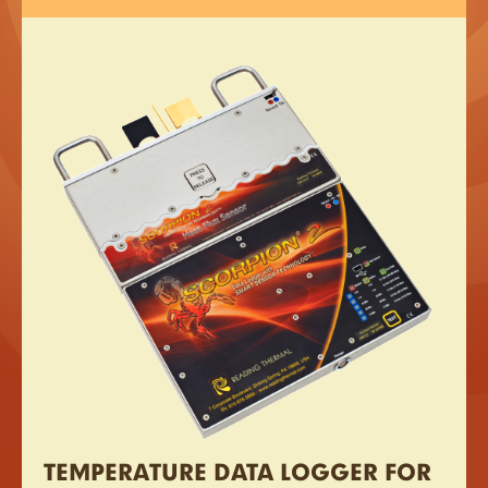
TEMPERATURE DATA LOGGER FOR