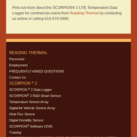
Find out more about the SCORPION® 2 LITE Temperature Data
Logger for commercial ovens from
Reading Thermal
by contacting
us online or calling 610-678-5890.
READING THERMAL
Personnel
Employment
FREQUENTLY ASKED QUESTIONS
Contact Us
®
SCORPION
2
®
SCORPION
2 Data Logger
®
SCORPION
2 R&D Smart Sensor
Temperature Sensor Array
Digital Air Velocity Sensor Array
Heat Flux Sensor
Digital Humidity Sensor
®
SCORPION
Software (SV8)
Training