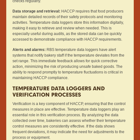
checks regularly.
Data storage and retrieval:
HACCP requires that food producers
maintain detailed records of their safety protocols and monitoring
activities. Temperature data loggers store this information digitally,
making it easy to retrieve and review when needed. This is
especially useful during audits, as the stored data can be quickly
accessed to demonstrate compliance with HACCP requirements.
Alerts and alarms:
RBS temperature data loggers have alert
systems that notify bakery staff if the temperature deviates from the
set range. This immediate feedback allows for quick corrective
action, minimizing the risk of producing unsafe baked goods. The
ability to respond promptly to temperature fluctuations is critical in
maintaining HACCP compliance.
TEMPERATURE DATA LOGGERS AND
VERIFICATION PROCESSES
Verification is a key component of HACCP, ensuring that the control
measures in place are effective. Temperature data loggers play an
essential role in this verification process. By analyzing the data
collected over time, bakeries can assess whether their temperature
control measures are consistently effective. If the data shows
frequent deviations, it may indicate the need for adjustments to the
process or equipment.