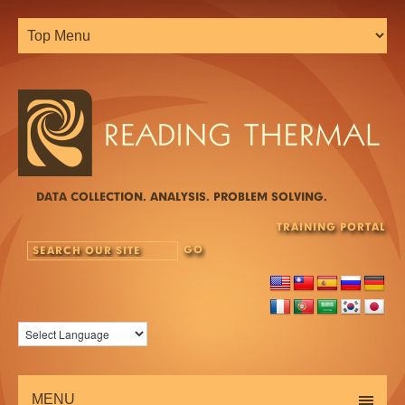
DATA COLLECTION. ANALYSIS. PROBLEM SOLVING.
TRAINING PORTAL
MENU