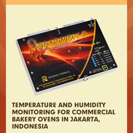
TEMPERATURE AND HUMIDITY
MONITORING FOR COMMERCIAL
BAKERY OVENS IN JAKARTA,
INDONESIA