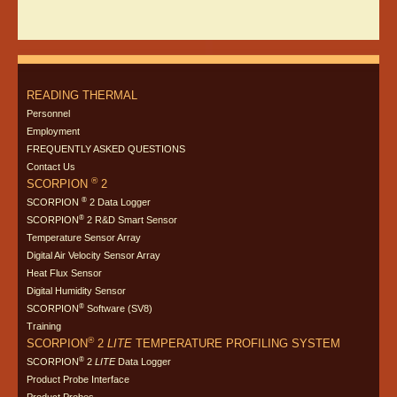
READING THERMAL
Personnel
Employment
FREQUENTLY ASKED QUESTIONS
Contact Us
®
SCORPION
2
®
SCORPION
2 Data Logger
®
SCORPION
2 R&D Smart Sensor
Temperature Sensor Array
Digital Air Velocity Sensor Array
Heat Flux Sensor
Digital Humidity Sensor
®
SCORPION
Software (SV8)
Training
®
SCORPION
2
LITE
TEMPERATURE PROFILING SYSTEM
®
SCORPION
2
LITE
Data Logger
Product Probe Interface
Product Probes