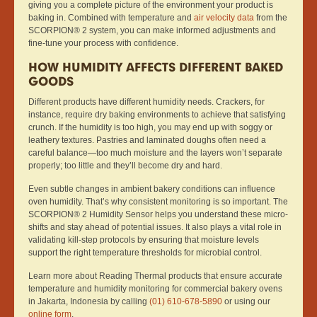
giving you a complete picture of the environment your product is
baking in. Combined with temperature and
air velocity data
from the
SCORPION® 2 system, you can make informed adjustments and
fine-tune your process with confidence.
HOW HUMIDITY AFFECTS DIFFERENT BAKED
GOODS
Different products have different humidity needs. Crackers, for
instance, require dry baking environments to achieve that satisfying
crunch. If the humidity is too high, you may end up with soggy or
leathery textures. Pastries and laminated doughs often need a
careful balance—too much moisture and the layers won’t separate
properly; too little and they’ll become dry and hard.
Even subtle changes in ambient bakery conditions can influence
oven humidity. That’s why consistent monitoring is so important. The
SCORPION® 2 Humidity Sensor helps you understand these micro-
shifts and stay ahead of potential issues. It also plays a vital role in
validating kill-step protocols by ensuring that moisture levels
support the right temperature thresholds for microbial control.
Learn more about Reading Thermal products that ensure accurate
temperature and humidity monitoring for commercial bakery ovens
in Jakarta, Indonesia by calling
(01) 610-678-5890
or using our
online form
.