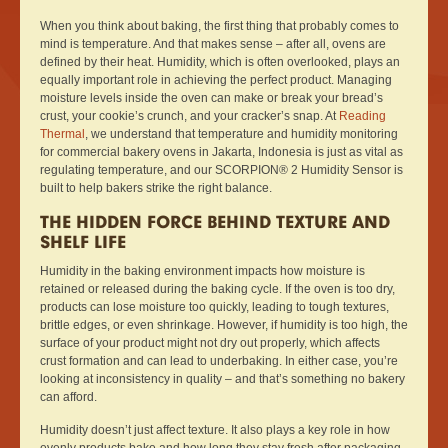
When you think about baking, the first thing that probably comes to
mind is temperature. And that makes sense – after all, ovens are
defined by their heat. Humidity, which is often overlooked, plays an
equally important role in achieving the perfect product. Managing
moisture levels inside the oven can make or break your bread’s
crust, your cookie’s crunch, and your cracker’s snap. At
Reading
Thermal
, we understand that temperature and humidity monitoring
for commercial bakery ovens in Jakarta, Indonesia is just as vital as
regulating temperature, and our SCORPION® 2 Humidity Sensor is
built to help bakers strike the right balance.
THE HIDDEN FORCE BEHIND TEXTURE AND
SHELF LIFE
Humidity in the baking environment impacts how moisture is
retained or released during the baking cycle. If the oven is too dry,
products can lose moisture too quickly, leading to tough textures,
brittle edges, or even shrinkage. However, if humidity is too high, the
surface of your product might not dry out properly, which affects
crust formation and can lead to underbaking. In either case, you’re
looking at inconsistency in quality – and that’s something no bakery
can afford.
Humidity doesn’t just affect texture. It also plays a key role in how
evenly products bake and how long they stay fresh after packaging.