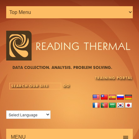
DATA COLLECTION. ANALYSIS. PROBLEM SOLVING.
TRAINING PORTAL
MENU