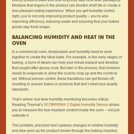
Moisture that lingers in the product can shorten shelf life or create a
less pleasant eating experience. When you get humidity control
right, you’re not only improving product quality – you’re also
improving efficiency, reducing waste and ensuring that your baked
goods stay fresh longer.
BALANCING HUMIDITY AND HEAT IN THE
OVEN
In a commercial oven, temperature and humidity need to work
together to create the ideal bake. For example, in the early stages of
baking, a burst of steam can help your bread expand and develop
that sought-after glossy crust. But later in the process, that moisture
needs to evaporate to allow the crust to crisp up and the crumb to
set. Without precise control, these transitions can get thrown off,
resulting in uneven bakes or products that don’t meet your quality
standards.
That’s where real-time humidity monitoring becomes critical.
Reading Thermal’s
SCORPION® 2 Digital Humidity Sensor
allows
you to measure the true moisture content inside the oven – not just
estimate it.
This portable, precision tool captures changes in relative humidity
and dew point as the product moves through the baking chamber,