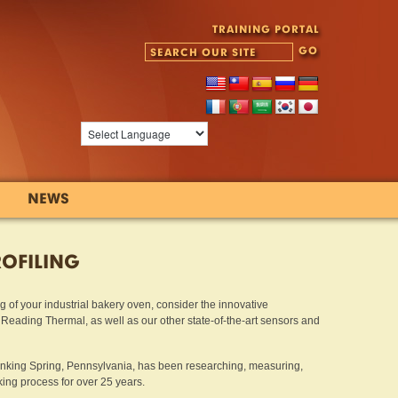
TRAINING PORTAL
NEWS
ROFILING
ling of your industrial bakery oven, consider the innovative
ading Thermal, as well as our other state-of-the-art sensors and
inking Spring, Pennsylvania, has been researching, measuring,
ng process for over 25 years.