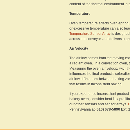
content of the thermal environment in 
Temperature
Oven temperature affects oven-spring, 
or excessive temperature can also lea
Temperature Sensor Array
is designed 
across the conveyor, and delivers a pr
Air Velocity
The airflow comes from the moving con
a radiant oven. In a convection oven, t
Measuring the oven air velocity with t
influences the final product’s coloratio
airflow differences between baking zon
that results in inconsistent baking.
If you experience inconsistent product
bakery oven, consider heat flux profil
our other sensors and sensor arrays.
C
Pennsylvania at
(610) 678-5890 Ext. 