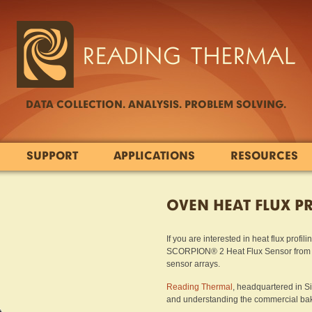
DATA COLLECTION. ANALYSIS. PROBLEM SOLVING.
SUPPORT
APPLICATIONS
RESOURCES
OVEN HEAT FLUX P
If you are interested in heat flux profi
SCORPION® 2 Heat Flux Sensor from Re
sensor arrays.
Reading Thermal
, headquartered in S
and understanding the commercial baki