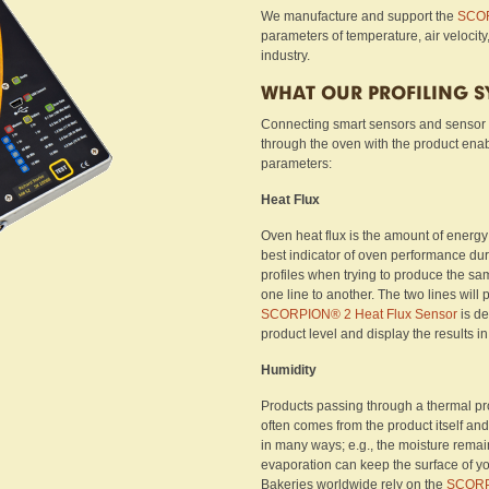
We manufacture and support the
SCOR
parameters of temperature, air velocity
industry.
WHAT OUR PROFILING 
Connecting smart sensors and sensor
through the oven with the product ena
parameters:
Heat Flux
Oven heat flux is the amount of energy t
best indicator of oven performance dur
profiles when trying to produce the sam
one line to another. The two lines wil
SCORPION® 2 Heat Flux Sensor
is de
product level and display the results in
Humidity
Products passing through a thermal pro
often comes from the product itself and
in many ways; e.g., the moisture remaini
evaporation can keep the surface of yo
Bakeries worldwide rely on the
SCOR