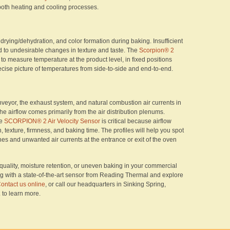
both heating and cooling processes.
drying/dehydration, and color formation during baking. Insufficient
d to undesirable changes in texture and taste. The
Scorpion® 2
to measure temperature at the product level, in fixed positions
ecise picture of temperatures from side-to-side and end-to-end.
veyor, the exhaust system, and natural combustion air currents in
he airflow comes primarily from the air distribution plenums.
he
SCORPION® 2 Air Velocity Sensor
is critical because airflow
n, texture, firmness, and baking time. The profiles will help you spot
es and unwanted air currents at the entrance or exit of the oven
 quality, moisture retention, or uneven baking in your commercial
ing with a state-of-the-art sensor from Reading Thermal and explore
ontact us online
, or call our headquarters in Sinking Spring,
2
to learn more.