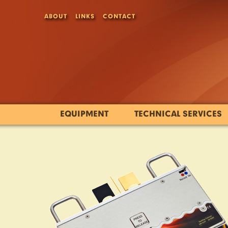
ABOUT
LINKS
CONTACT
EQUIPMENT
TECHNICAL SERVICES