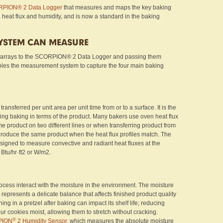
PION® 2 Data Logger
that measures and maps the key baking
, heat flux and humidity, and is now a standard in the baking
SYSTEM CAN MEASURE
 arrays to the SCORPION® 2 Data Logger and passing them
bles the measurement system to capture the four main baking
ransferred per unit area per unit time from or to a surface. It is the
ing baking in terms of the product. Many bakers use oven heat flux
e product on two different lines or when transferring product from
l produce the same product when the heat flux profiles match. The
signed to measure convective and radiant heat fluxes at the
 Btu/hr·ft2 or W/m2.
cess interact with the moisture in the environment. The moisture
 represents a delicate balance that affects finished product quality
ng in a pretzel after baking can impact its shelf life; reducing
ur cookies moist, allowing them to stretch without cracking.
®
PION
2 Humidity Sensor
, which measures the absolute moisture