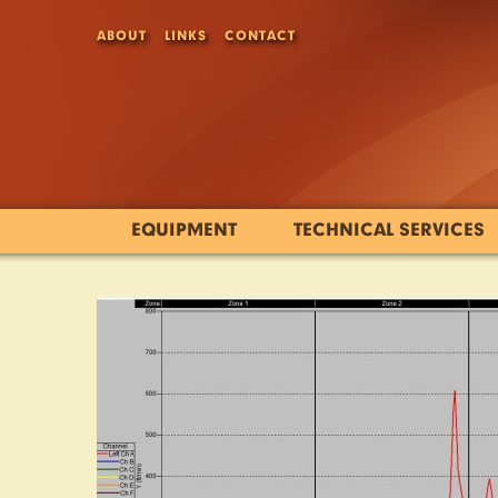
ABOUT
LINKS
CONTACT
EQUIPMENT
TECHNICAL SERVICES