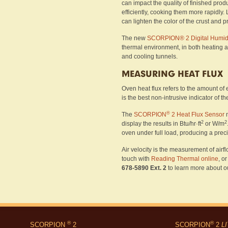
can impact the quality of finished prod
efficiently, cooking them more rapidly. 
can lighten the color of the crust and p
The new
SCORPION® 2 Digital Humidi
thermal environment, in both heating an
and cooling tunnels.
MEASURING HEAT FLUX
Oven heat flux refers to the amount of e
is the best non-intrusive indicator of 
®
The
SCORPION
2 Heat Flux Sensor
m
2
2
display the results in Btu/hr·ft
or W/m
oven under full load, producing a prec
Air velocity is the measurement of airfl
touch with
Reading Thermal online
, o
678-5890 Ext. 2
to learn more about ou
®
®
SCORPION
2
SCORPION
2
L