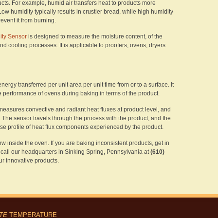
ucts. For example, humid air transfers heat to products more
Low humidity typically results in crustier bread, while high humidity
revent it from burning.
ty Sensor
is designed to measure the moisture content, of the
d cooling processes. It is applicable to proofers, ovens, dryers
nergy transferred per unit area per unit time from or to a surface. It
the performance of ovens during baking in terms of the product.
easures convective and radiant heat fluxes at product level, and
. The sensor travels through the process with the product, and the
ise profile of heat flux components experienced by the product.
ow inside the oven. If you are baking inconsistent products, get in
r call our headquarters in Sinking Spring, Pennsylvania at
(610)
r innovative products.
ITE
TEMPERATURE