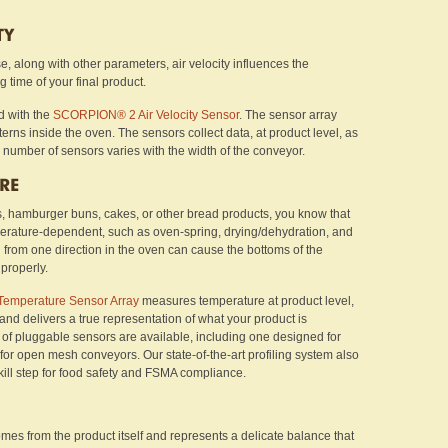
TY
 along with other parameters, air velocity influences the
g time of your final product.
d with the
SCORPION® 2 Air Velocity Sensor
. The sensor array
tterns inside the oven. The sensors collect data, at product level, as
 number of sensors varies with the width of the conveyor.
RE
lls, hamburger buns, cakes, or other bread products, you know that
perature-dependent, such as oven-spring, drying/dehydration, and
from one direction in the oven can cause the bottoms of the
properly.
Temperature Sensor Array
measures temperature at product level,
 and delivers a true representation of what your product is
s of pluggable sensors are available, including one designed for
for open mesh conveyors. Our state-of-the-art profiling system also
kill step for food safety and FSMA compliance.
mes from the product itself and represents a delicate balance that