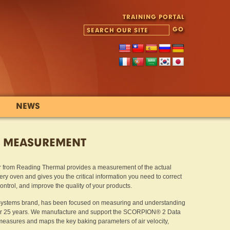
TRAINING PORTAL
NEWS
Y MEASUREMENT
 from Reading Thermal provides a measurement of the actual
ry oven and gives you the critical information you need to correct
trol, and improve the quality of your products.
Systems brand, has been focused on measuring and understanding
ver 25 years. We manufacture and support the SCORPION® 2 Data
sures and maps the key baking parameters of air velocity,