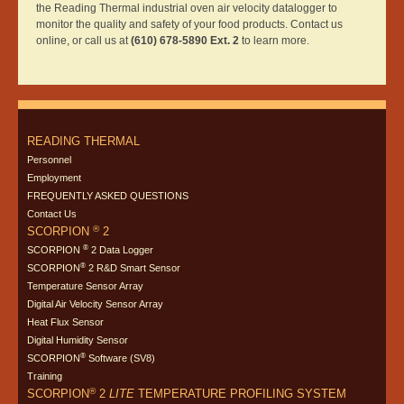
the Reading Thermal industrial oven air velocity datalogger to
monitor the quality and safety of your food products. Contact us
online, or call us at
(610) 678-5890 Ext. 2
to learn more.
READING THERMAL
Personnel
Employment
FREQUENTLY ASKED QUESTIONS
Contact Us
®
SCORPION
2
®
SCORPION
2 Data Logger
®
SCORPION
2 R&D Smart Sensor
Temperature Sensor Array
Digital Air Velocity Sensor Array
Heat Flux Sensor
Digital Humidity Sensor
®
SCORPION
Software (SV8)
Training
®
SCORPION
2
LITE
TEMPERATURE PROFILING SYSTEM