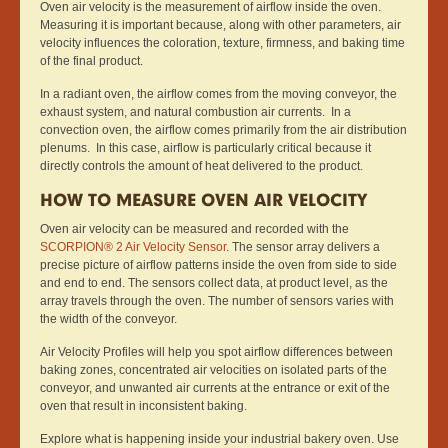
Oven air velocity is the measurement of airflow inside the oven.
Measuring it is important because, along with other parameters, air
velocity influences the coloration, texture, firmness, and baking time
of the final product.
In a radiant oven, the airflow comes from the moving conveyor, the
exhaust system, and natural combustion air currents. In a
convection oven, the airflow comes primarily from the air distribution
plenums. In this case, airflow is particularly critical because it
directly controls the amount of heat delivered to the product.
HOW TO MEASURE OVEN AIR VELOCITY
Oven air velocity can be measured and recorded with the
SCORPION® 2 Air Velocity Sensor
. The sensor array delivers a
precise picture of airflow patterns inside the oven from side to side
and end to end. The sensors collect data, at product level, as the
array travels through the oven. The number of sensors varies with
the width of the conveyor.
Air Velocity Profiles will help you spot airflow differences between
baking zones, concentrated air velocities on isolated parts of the
conveyor, and unwanted air currents at the entrance or exit of the
oven that result in inconsistent baking.
Explore what is happening inside your industrial bakery oven. Use