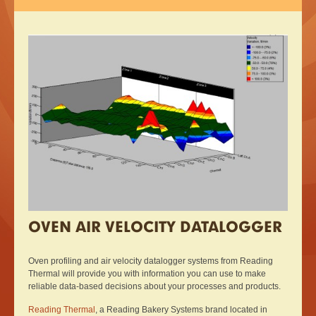
OVEN AIR VELOCITY DATALOGGER
Oven profiling and air velocity datalogger systems from Reading
Thermal will provide you with information you can use to make
reliable data-based decisions about your processes and products.
Reading Thermal
, a Reading Bakery Systems brand located in