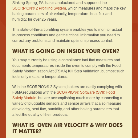
Sinking Spring, PA, has manufactured and supported the
SCORPION® 2 Profiling System
, which measures and maps the key
baking parameters of air velocity, temperature, heat flux and
humidity, for over 25 years.
This state-of-the-art profiling system enables you to monitor actual
in-process conditions and get the critical information you need to
correct any problems and maintain optimum process control.
WHAT IS GOING ON INSIDE YOUR OVEN?
You may currently be using a compliance tool that measures and
documents temperatures inside the oven to comply with the Food
Safety Modernization Act (FSMA) Kill Step Validation, but most such
tools only measure temperatures.
With the SCORPION® 2 System, bakers are easily complying with
FSMA regulations with the
SCORPION® Software (SV8) Food
Safety Module
, but are accomplishing much more by connecting a
variety of pluggable sensors and sensor arrays that also measure
air velocity, heat flux, humidity, and other baking parameters that
affect the quality of their products.
WHAT IS OVEN AIR VELOCITY & WHY DOES
IT MATTER?