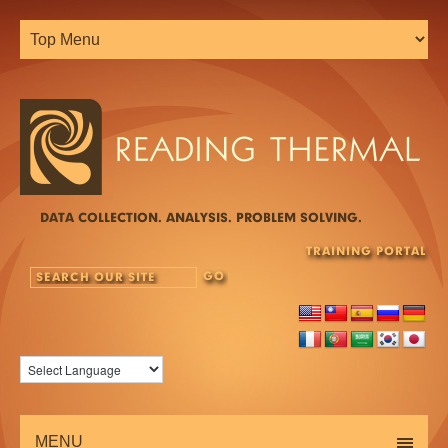
DATA COLLECTION. ANALYSIS. PROBLEM SOLVING.
TRAINING PORTAL
MENU