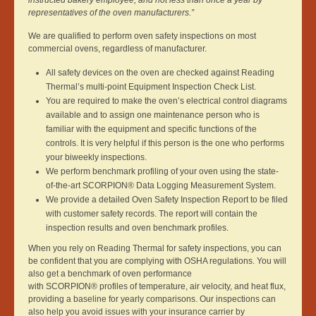
instructed bakery employee, and not less than once a year by
representatives of the oven manufacturers.”
We are qualified to perform oven safety inspections on most
commercial ovens, regardless of manufacturer.
All safety devices on the oven are checked against Reading
Thermal’s multi-point Equipment Inspection Check List.
You are required to make the oven’s electrical control diagrams
available and to assign one maintenance person who is
familiar with the equipment and specific functions of the
controls. It is very helpful if this person is the one who performs
your biweekly inspections.
We perform benchmark profiling of your oven using the state-
of-the-art SCORPION® Data Logging Measurement System.
We provide a detailed Oven Safety Inspection Report to be filed
with customer safety records. The report will contain the
inspection results and oven benchmark profiles.
When you rely on Reading Thermal for safety inspections, you can
be confident that you are complying with OSHA regulations. You will
also get a benchmark of oven performance
with SCORPION® profiles of temperature, air velocity, and heat flux,
providing a baseline for yearly comparisons. Our inspections can
also help you avoid issues with your insurance carrier by