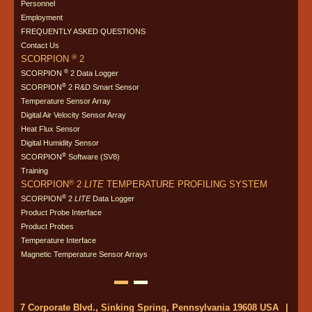
Personnel
Employment
FREQUENTLY ASKED QUESTIONS
Contact Us
®
SCORPION
2
®
SCORPION
2 Data Logger
®
SCORPION
2 R&D Smart Sensor
Temperature Sensor Array
Digital Air Velocity Sensor Array
Heat Flux Sensor
Digital Humidity Sensor
®
SCORPION
Software (SV8)
Training
®
SCORPION
2
LITE
TEMPERATURE PROFILING SYSTEM
®
SCORPION
2
LITE
Data Logger
Product Probe Interface
Product Probes
Temperature Interface
Magnetic Temperature Sensor Arrays
7 Corporate Blvd., Sinking Spring, Pennsylvania 19608 USA
|