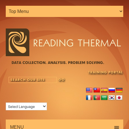
DATA COLLECTION. ANALYSIS. PROBLEM SOLVING.
TRAINING PORTAL
MENU