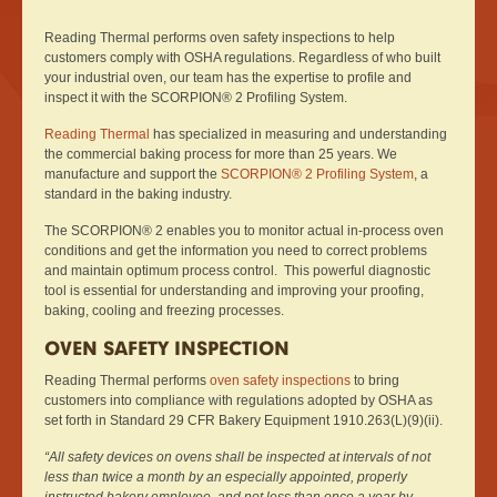
Reading Thermal performs oven safety inspections to help
customers comply with OSHA regulations. Regardless of who built
your industrial oven, our team has the expertise to profile and
inspect it with the SCORPION® 2 Profiling System.
Reading Thermal
has specialized in measuring and understanding
the commercial baking process for more than 25 years. We
manufacture and support the
SCORPION® 2 Profiling System
, a
standard in the baking industry.
The SCORPION® 2 enables you to monitor actual in-process oven
conditions and get the information you need to correct problems
and maintain optimum process control. This powerful diagnostic
tool is essential for understanding and improving your proofing,
baking, cooling and freezing processes.
OVEN SAFETY INSPECTION
Reading Thermal performs
oven safety inspections
to bring
customers into compliance with regulations adopted by OSHA as
set forth in Standard 29 CFR Bakery Equipment 1910.263(L)(9)(ii).
“All safety devices on ovens shall be inspected at intervals of not
less than twice a month by an especially appointed, properly