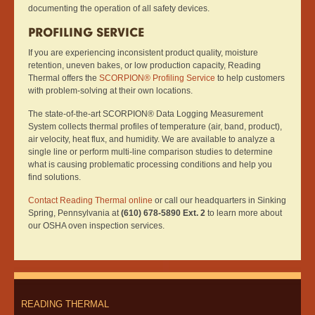
documenting the operation of all safety devices.
PROFILING SERVICE
If you are experiencing inconsistent product quality, moisture
retention, uneven bakes, or low production capacity, Reading
Thermal offers the
SCORPION® Profiling Service
to help customers
with problem-solving at their own locations.
The state-of-the-art SCORPION® Data Logging Measurement
System collects thermal profiles of temperature (air, band, product),
air velocity, heat flux, and humidity. We are available to analyze a
single line or perform multi-line comparison studies to determine
what is causing problematic processing conditions and help you
find solutions.
Contact Reading Thermal online
or call our headquarters in Sinking
Spring, Pennsylvania at
(610) 678-5890 Ext. 2
to learn more about
our OSHA oven inspection services.
READING THERMAL