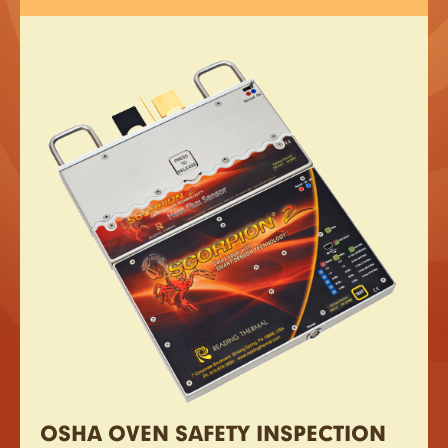
OSHA OVEN SAFETY INSPECTION