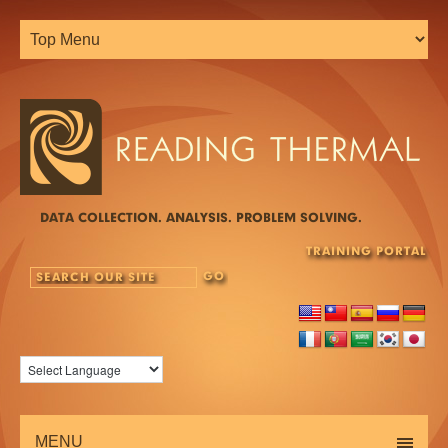
DATA COLLECTION. ANALYSIS. PROBLEM SOLVING.
TRAINING PORTAL
MENU