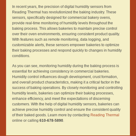
In recent years, the precision of digital humidity sensors from
Reading Thermal has revolutionized the baking industry. These
sensors, specifically designed for commercial bakery ovens,
provide real-time monitoring of humidity levels throughout the
baking process. This allows bakeries to maintain precise control
over their oven environments, ensuring consistent product quality.
With features such as remote monitoring, data logging, and
customizable alerts, these sensors empower bakeries to optimize
their baking processes and respond quickly to changes in humidity
conditions.
As you can see, monitoring humidity during the baking process is
essential for achieving consistency in commercial bakeries.
Humidity control influences dough development, crust formation,
and overall product characteristics, making it a critical factor in the
success of baking operations. By closely monitoring and controlling
humidity levels, bakeries can optimize their baking processes,
enhance efficiency, and meet the expectations of discerning
customers. With the help of digital humidity sensors, bakeries can
achieve precise humidity control and ensure the consistent quality
of their baked goods. Learn more by contacting
Reading Thermal
online or calling
610-678-5890
.