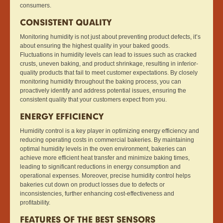
consumers.
CONSISTENT QUALITY
Monitoring humidity is not just about preventing product defects, it’s
about ensuring the highest quality in your baked goods.
Fluctuations in humidity levels can lead to issues such as cracked
crusts, uneven baking, and product shrinkage, resulting in inferior-
quality products that fail to meet customer expectations. By closely
monitoring humidity throughout the baking process, you can
proactively identify and address potential issues, ensuring the
consistent quality that your customers expect from you.
ENERGY EFFICIENCY
Humidity control is a key player in optimizing energy efficiency and
reducing operating costs in commercial bakeries. By maintaining
optimal humidity levels in the oven environment, bakeries can
achieve more efficient heat transfer and minimize baking times,
leading to significant reductions in energy consumption and
operational expenses. Moreover, precise humidity control helps
bakeries cut down on product losses due to defects or
inconsistencies, further enhancing cost-effectiveness and
profitability.
FEATURES OF THE BEST SENSORS