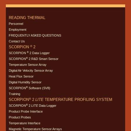
READING THERMAL
Personnel
Employment
FREQUENTLY ASKED QUESTIONS
Contact Us
®
SCORPION
2
®
SCORPION
2 Data Logger
®
SCORPION
2 R&D Smart Sensor
Temperature Sensor Array
Digital Air Velocity Sensor Array
Heat Flux Sensor
Digital Humidity Sensor
®
SCORPION
Software (SV8)
Training
®
SCORPION
2
LITE
TEMPERATURE PROFILING SYSTEM
®
SCORPION
2
LITE
Data Logger
Product Probe Interface
Product Probes
Temperature Interface
Magnetic Temperature Sensor Arrays