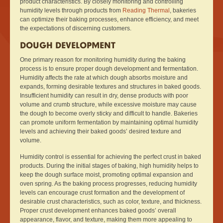
product characteristics. By closely monitoring and controlling
humidity levels through products from
Reading Thermal
, bakeries
can optimize their baking processes, enhance efficiency, and meet
the expectations of discerning customers.
DOUGH DEVELOPMENT
One primary reason for monitoring humidity during the baking
process is to ensure proper dough development and fermentation.
Humidity affects the rate at which dough absorbs moisture and
expands, forming desirable textures and structures in baked goods.
Insufficient humidity can result in dry, dense products with poor
volume and crumb structure, while excessive moisture may cause
the dough to become overly sticky and difficult to handle. Bakeries
can promote uniform fermentation by maintaining optimal humidity
levels and achieving their baked goods’ desired texture and
volume.
Humidity control is essential for achieving the perfect crust in baked
products. During the initial stages of baking, high humidity helps to
keep the dough surface moist, promoting optimal expansion and
oven spring. As the baking process progresses, reducing humidity
levels can encourage crust formation and the development of
desirable crust characteristics, such as color, texture, and thickness.
Proper crust development enhances baked goods’ overall
appearance, flavor, and texture, making them more appealing to