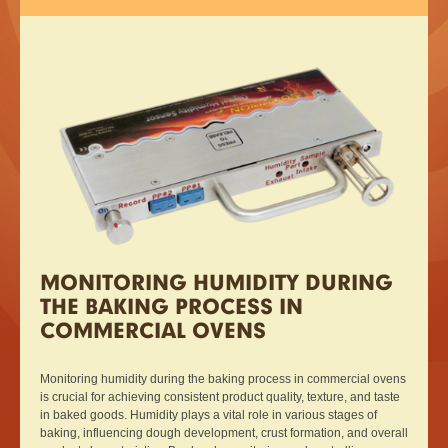
MONITORING HUMIDITY DURING
THE BAKING PROCESS IN
COMMERCIAL OVENS
Monitoring humidity during the baking process in commercial ovens
is crucial for achieving consistent product quality, texture, and taste
in baked goods. Humidity plays a vital role in various stages of
baking, influencing dough development, crust formation, and overall