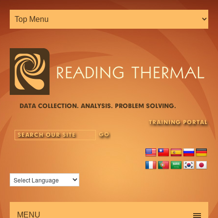
DATA COLLECTION. ANALYSIS. PROBLEM SOLVING.
TRAINING PORTAL
MENU