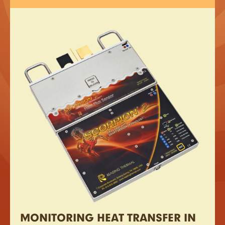
MONITORING HEAT TRANSFER IN