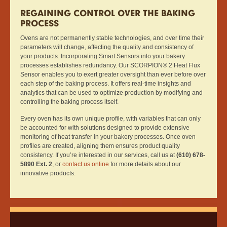
REGAINING CONTROL OVER THE BAKING
PROCESS
Ovens are not permanently stable technologies, and over time their
parameters will change, affecting the quality and consistency of
your products. Incorporating Smart Sensors into your bakery
processes establishes redundancy. Our SCORPION® 2 Heat Flux
Sensor enables you to exert greater oversight than ever before over
each step of the baking process. It offers real-time insights and
analytics that can be used to optimize production by modifying and
controlling the baking process itself.
Every oven has its own unique profile, with variables that can only
be accounted for with solutions designed to provide extensive
monitoring of heat transfer in your bakery processes. Once oven
profiles are created, aligning them ensures product quality
consistency. If you’re interested in our services, call us at
(610) 678-
5890 Ext. 2
, or
contact us online
for more details about our
innovative products.