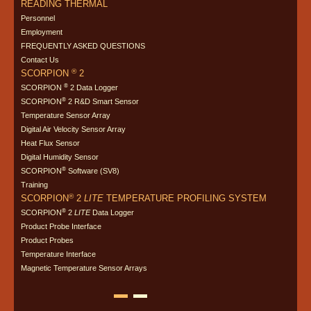
READING THERMAL
Personnel
Employment
FREQUENTLY ASKED QUESTIONS
Contact Us
®
SCORPION
2
®
SCORPION
2 Data Logger
®
SCORPION
2 R&D Smart Sensor
Temperature Sensor Array
Digital Air Velocity Sensor Array
Heat Flux Sensor
Digital Humidity Sensor
®
SCORPION
Software (SV8)
Training
®
SCORPION
2
LITE
TEMPERATURE PROFILING SYSTEM
®
SCORPION
2
LITE
Data Logger
Product Probe Interface
Product Probes
Temperature Interface
Magnetic Temperature Sensor Arrays