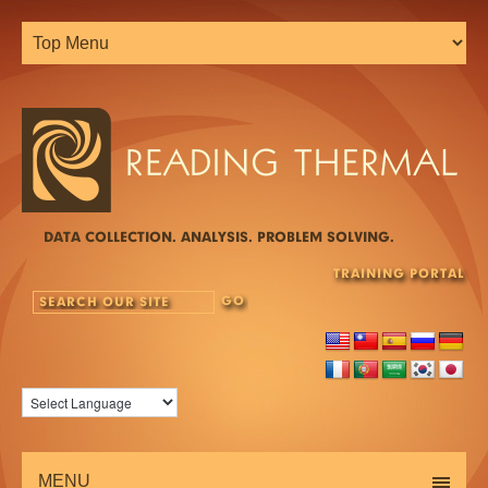
DATA COLLECTION. ANALYSIS. PROBLEM SOLVING.
TRAINING PORTAL
MENU