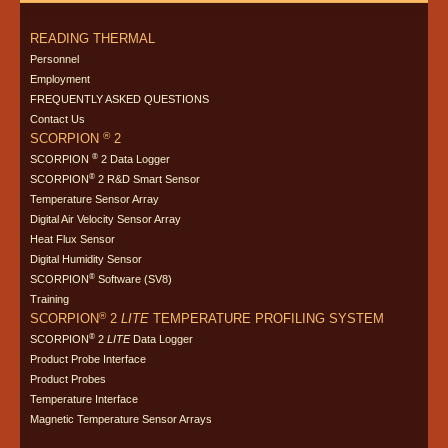
READING THERMAL
Personnel
Employment
FREQUENTLY ASKED QUESTIONS
Contact Us
®
SCORPION
2
®
SCORPION
2 Data Logger
®
SCORPION
2 R&D Smart Sensor
Temperature Sensor Array
Digital Air Velocity Sensor Array
Heat Flux Sensor
Digital Humidity Sensor
®
SCORPION
Software (SV8)
Training
®
SCORPION
2
LITE
TEMPERATURE PROFILING SYSTEM
®
SCORPION
2
LITE
Data Logger
Product Probe Interface
Product Probes
Temperature Interface
Magnetic Temperature Sensor Arrays