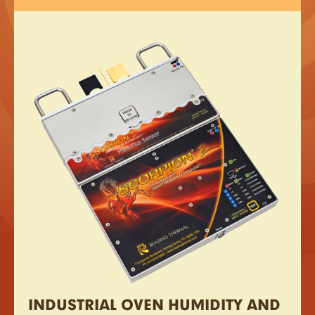
INDUSTRIAL OVEN HUMIDITY AND