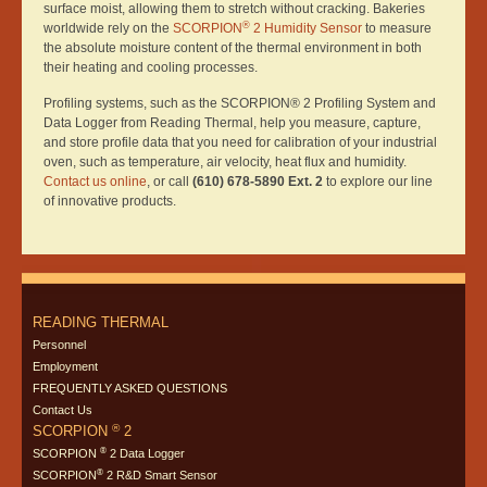
surface moist, allowing them to stretch without cracking. Bakeries
®
worldwide rely on the
SCORPION
2 Humidity Sensor
to measure
the absolute moisture content of the thermal environment in both
their heating and cooling processes.
Profiling systems, such as the SCORPION® 2 Profiling System and
Data Logger from Reading Thermal, help you measure, capture,
and store profile data that you need for calibration of your industrial
oven, such as temperature, air velocity, heat flux and humidity.
Contact us online
, or call
(610) 678-5890 Ext. 2
to explore our line
of innovative products.
READING THERMAL
Personnel
Employment
FREQUENTLY ASKED QUESTIONS
Contact Us
®
SCORPION
2
®
SCORPION
2 Data Logger
®
SCORPION
2 R&D Smart Sensor