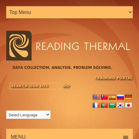
DATA COLLECTION. ANALYSIS. PROBLEM SOLVING.
TRAINING PORTAL
MENU