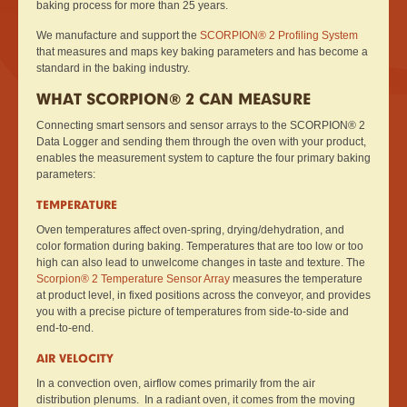
baking process for more than 25 years.
We manufacture and support the
SCORPION® 2 Profiling System
that measures and maps key baking parameters and has become a
standard in the baking industry.
WHAT SCORPION® 2 CAN MEASURE
Connecting smart sensors and sensor arrays to the SCORPION® 2
Data Logger and sending them through the oven with your product,
enables the measurement system to capture the four primary baking
parameters:
TEMPERATURE
Oven temperatures affect oven-spring, drying/dehydration, and
color formation during baking. Temperatures that are too low or too
high can also lead to unwelcome changes in taste and texture. The
Scorpion® 2 Temperature Sensor Array
measures the temperature
at product level, in fixed positions across the conveyor, and provides
you with a precise picture of temperatures from side-to-side and
end-to-end.
AIR VELOCITY
In a convection oven, airflow comes primarily from the air
distribution plenums. In a radiant oven, it comes from the moving