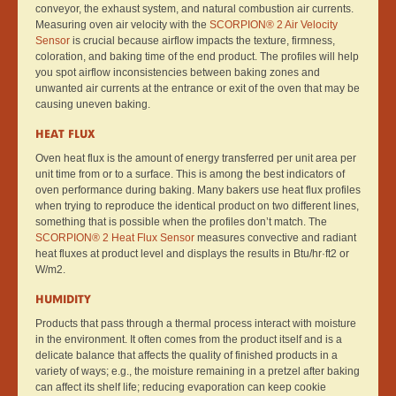
conveyor, the exhaust system, and natural combustion air currents.
Measuring oven air velocity with the
SCORPION® 2 Air Velocity
Sensor
is crucial because airflow impacts the texture, firmness,
coloration, and baking time of the end product. The profiles will help
you spot airflow inconsistencies between baking zones and
unwanted air currents at the entrance or exit of the oven that may be
causing uneven baking.
HEAT FLUX
Oven heat flux is the amount of energy transferred per unit area per
unit time from or to a surface. This is among the best indicators of
oven performance during baking. Many bakers use heat flux profiles
when trying to reproduce the identical product on two different lines,
something that is possible when the profiles don’t match. The
SCORPION® 2 Heat Flux Sensor
measures convective and radiant
heat fluxes at product level and displays the results in Btu/hr·ft2 or
W/m2.
HUMIDITY
Products that pass through a thermal process interact with moisture
in the environment. It often comes from the product itself and is a
delicate balance that affects the quality of finished products in a
variety of ways; e.g., the moisture remaining in a pretzel after baking
can affect its shelf life; reducing evaporation can keep cookie