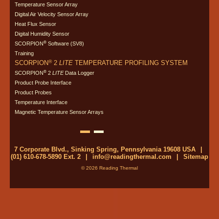
Temperature Sensor Array
Digital Air Velocity Sensor Array
Heat Flux Sensor
Digital Humidity Sensor
®
SCORPION
Software (SV8)
Training
®
SCORPION
2
LITE
TEMPERATURE PROFILING SYSTEM
®
SCORPION
2
LITE
Data Logger
Product Probe Interface
Product Probes
Temperature Interface
Magnetic Temperature Sensor Arrays
7 Corporate Blvd., Sinking Spring, Pennsylvania 19608 USA
|
(01) 610-678-5890 Ext. 2
|
info@readingthermal.com
|
Sitemap
© 2026 Reading Thermal