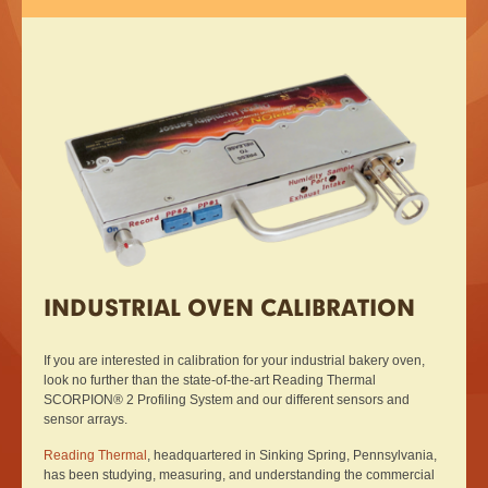
INDUSTRIAL OVEN CALIBRATION
If you are interested in calibration for your industrial bakery oven,
look no further than the state-of-the-art Reading Thermal
SCORPION® 2 Profiling System and our different sensors and
sensor arrays.
Reading Thermal
, headquartered in Sinking Spring, Pennsylvania,
has been studying, measuring, and understanding the commercial