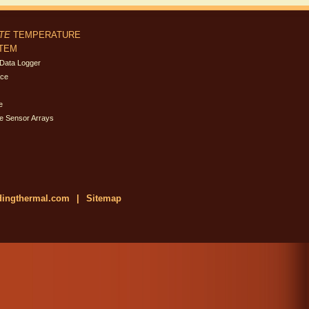
ITE
TEMPERATURE
STEM
Data Logger
ace
e
e Sensor Arrays
dingthermal.com
|
Sitemap