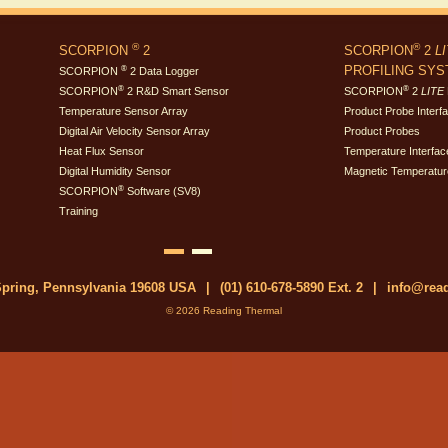
®
®
SCORPION
2
SCORPION
2
L
PROFILING SY
®
SCORPION
2 Data Logger
®
®
SCORPION
2 R&D Smart Sensor
SCORPION
2
LITE
Temperature Sensor Array
Product Probe Interf
Digital Air Velocity Sensor Array
Product Probes
Heat Flux Sensor
Temperature Interfac
Digital Humidity Sensor
Magnetic Temperatur
®
SCORPION
Software (SV8)
Training
 Spring, Pennsylvania 19608 USA
|
(01) 610-678-5890 Ext. 2
|
info@rea
© 2026 Reading Thermal