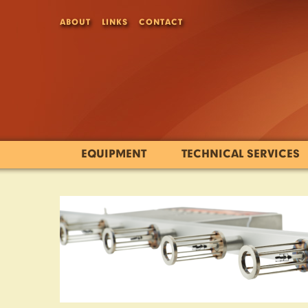
ABOUT
LINKS
CONTACT
EQUIPMENT
TECHNICAL SERVICES