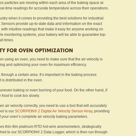
e particles are moving within each area of the baking space at
eal-time readings for accurate temperature across their operations.
ustry when it comes to providing the best solutions for industrial
t Sensors provide up-to-date data and information on the exact
 with intuitive readings that make it easy for anyone working on
ble monitoring systems, your bakery will be able to guarantee top-
ll times.
ITY FOR OVEN OPTIMIZATION
hen using an oven, you need to make sure that the air velocity is
ing and optimizing your oven for maximum efficiency.
s through a certain area. It’s important in the baking process
is distributed in the oven.
 uneven baking or even burning of your food. On the other hand, if
e food to cook too slowly.
 air velocity correctly, you need to use a tool that will accurately
ool is our
SCORPION® 2 Digital Air Velocity Sensor Array
, providing
of your oven’s complete air velocity baking parameters.
uses thin-film platinum RTD hot-wire anemometers, strategically
ached to our SCORPION® 2 Data Logger, which is then run through