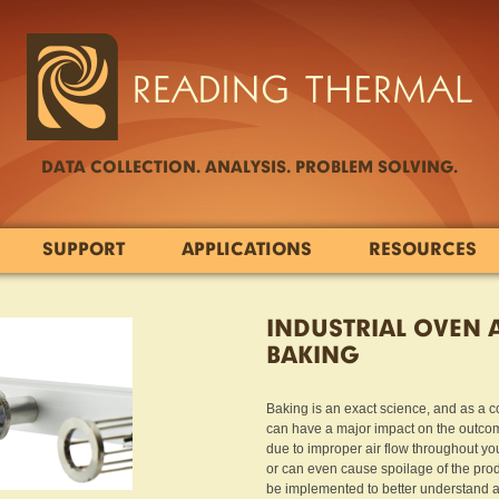
DATA COLLECTION. ANALYSIS. PROBLEM SOLVING.
SUPPORT
APPLICATIONS
RESOURCES
INDUSTRIAL OVEN 
BAKING
Baking is an exact science, and as a 
can have a major impact on the outco
due to improper air flow throughout you
or can even cause spoilage of the produc
be implemented to better understand an