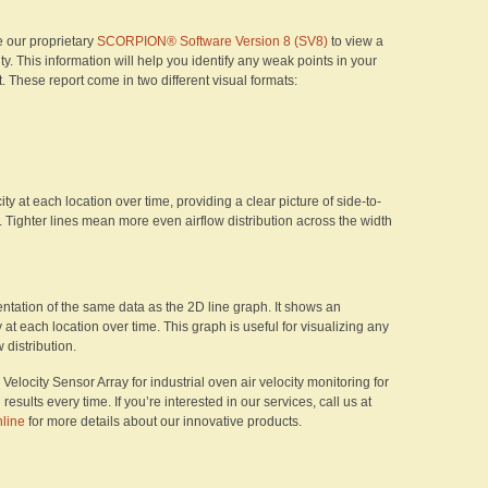
e our proprietary
SCORPION® Software Version 8 (SV8)
to view a
ity. This information will help you identify any weak points in your
These report come in two different visual formats:
y at each location over time, providing a clear picture of side-to-
. Tighter lines mean more even airflow distribution across the width
tation of the same data as the 2D line graph. It shows an
y at each location over time. This graph is useful for visualizing any
distribution.
locity Sensor Array for industrial oven air velocity monitoring for
sults every time. If you’re interested in our services, call us at
nline
for more details about our innovative products.