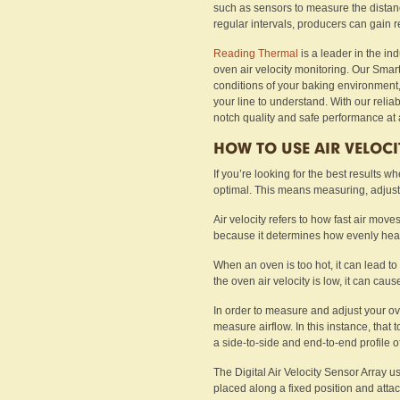
such as sensors to measure the distanc
regular intervals, producers can gain r
Reading Thermal
is a leader in the ind
oven air velocity monitoring. Our Smar
conditions of your baking environment,
your line to understand. With our relia
notch quality and safe performance at a
HOW TO USE AIR VELOC
If you’re looking for the best results w
optimal. This means measuring, adjust
Air velocity refers to how fast air move
because it determines how evenly heat 
When an oven is too hot, it can lead to
the oven air velocity is low, it can caus
In order to measure and adjust your oven
measure airflow. In this instance, that t
a side-to-side and end-to-end profile 
The Digital Air Velocity Sensor Array 
placed along a fixed position and att