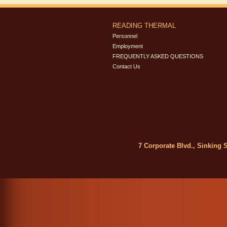
READING THERMAL
Personnel
Employment
FREQUENTLY ASKED QUESTIONS
Contact Us
7 Corporate Blvd., Sinking