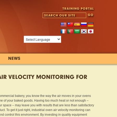
TRAINING PORTAL
NEWS
AIR VELOCITY MONITORING FOR
commercial bakery, you know the way the air moves in your ovens
me of your baked goods. Having too much heat or not enough –
r space – may leave you with results that are less than satisfactory
t. To get it just right, industrial oven air velocity monitoring can
d control this environment. By investing in quality equipment