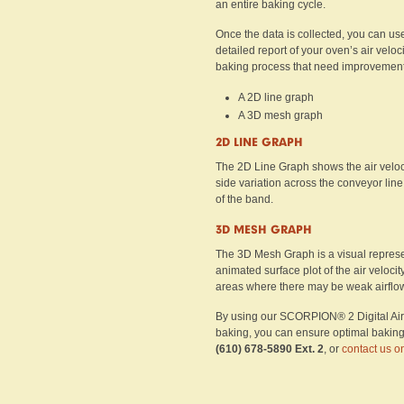
an entire baking cycle.
Once the data is collected, you can us
detailed report of your oven’s air veloc
baking process that need improvement. 
A 2D line graph
A 3D mesh graph
2D LINE GRAPH
The 2D Line Graph shows the air velocit
side variation across the conveyor line
of the band.
3D MESH GRAPH
The 3D Mesh Graph is a visual represen
animated surface plot of the air velocit
areas where there may be weak airflow 
By using our SCORPION® 2 Digital Air Ve
baking, you can ensure optimal baking re
(610) 678-5890 Ext. 2
, or
contact us o