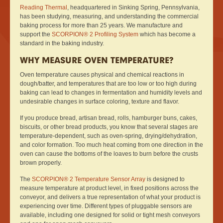
Reading Thermal
, headquartered in Sinking Spring, Pennsylvania,
has been studying, measuring, and understanding the commercial
baking process for more than 25 years. We manufacture and
support the
SCORPION® 2 Profiling System
which has become a
standard in the baking industry.
WHY MEASURE OVEN TEMPERATURE?
Oven temperature causes physical and chemical reactions in
dough/batter, and temperatures that are too low or too high during
baking can lead to changes in fermentation and humidity levels and
undesirable changes in surface coloring, texture and flavor.
If you produce bread, artisan bread, rolls, hamburger buns, cakes,
biscuits, or other bread products, you know that several stages are
temperature-dependent, such as oven-spring, drying/dehydration,
and color formation. Too much heat coming from one direction in the
oven can cause the bottoms of the loaves to burn before the crusts
brown properly.
The
SCORPION® 2 Temperature Sensor Array
is designed to
measure temperature at product level, in fixed positions across the
conveyor, and delivers a true representation of what your product is
experiencing over time. Different types of pluggable sensors are
available, including one designed for solid or tight mesh conveyors