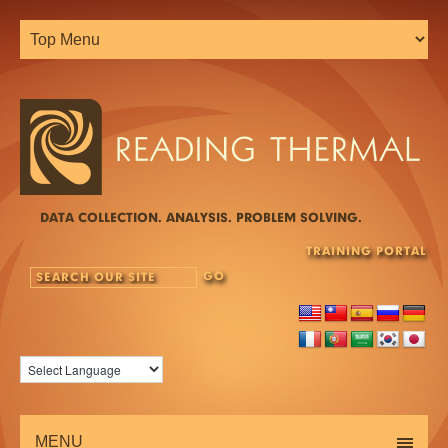
DATA COLLECTION. ANALYSIS. PROBLEM SOLVING.
TRAINING PORTAL
MENU