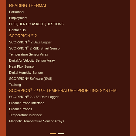
READING THERMAL
Personnel
Employment
FREQUENTLY ASKED QUESTIONS
Contact Us
®
SCORPION
2
®
SCORPION
2 Data Logger
®
SCORPION
2 R&D Smart Sensor
Temperature Sensor Array
Digital Air Velocity Sensor Array
Heat Flux Sensor
Digital Humidity Sensor
®
SCORPION
Software (SV8)
Training
®
SCORPION
2
LITE
TEMPERATURE PROFILING SYSTEM
®
SCORPION
2
LITE
Data Logger
Product Probe Interface
Product Probes
Temperature Interface
Magnetic Temperature Sensor Arrays