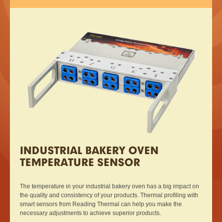
INDUSTRIAL BAKERY OVEN
TEMPERATURE SENSOR
The temperature in your industrial bakery oven has a big impact on
the quality and consistency of your products. Thermal profiling with
smart sensors from Reading Thermal can help you make the
necessary adjustments to achieve superior products.