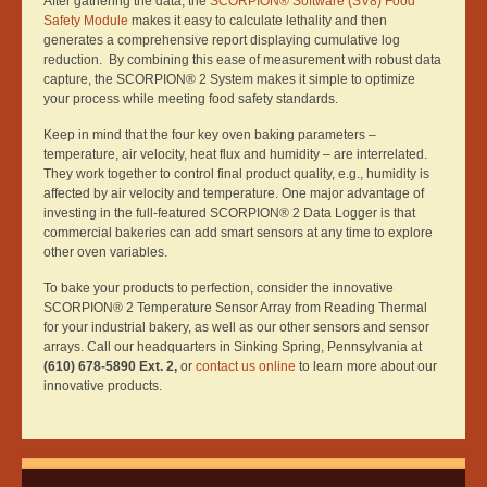
After gathering the data, the
SCORPION® Software (SV8) Food
Safety Module
makes it easy to calculate lethality and then
generates a comprehensive report displaying cumulative log
reduction. By combining this ease of measurement with robust data
capture, the SCORPION® 2 System makes it simple to optimize
your process while meeting food safety standards.
Keep in mind that the four key oven baking parameters –
temperature, air velocity, heat flux and humidity – are interrelated.
They work together to control final product quality, e.g., humidity is
affected by air velocity and temperature. One major advantage of
investing in the full-featured SCORPION® 2 Data Logger is that
commercial bakeries can add smart sensors at any time to explore
other oven variables.
To bake your products to perfection, consider the innovative
SCORPION® 2 Temperature Sensor Array from Reading Thermal
for your industrial bakery, as well as our other sensors and sensor
arrays. Call our headquarters in Sinking Spring, Pennsylvania at
(610) 678-5890 Ext. 2,
or
contact us online
to learn more about our
innovative products.