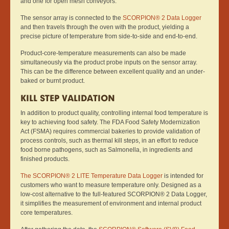
and one for open mesh conveyors.
The sensor array is connected to the
SCORPION® 2 Data Logger
and then travels through the oven with the product, yielding a
precise picture of temperature from side-to-side and end-to-end.
Product-core-temperature measurements can also be made
simultaneously via the product probe inputs on the sensor array.
This can be the difference between excellent quality and an under-
baked or burnt product.
KILL STEP VALIDATION
In addition to product quality, controlling internal food temperature is
key to achieving food safety. The FDA Food Safety Modernization
Act (FSMA) requires commercial bakeries to provide validation of
process controls, such as thermal kill steps, in an effort to reduce
food borne pathogens, such as Salmonella, in ingredients and
finished products.
The SCORPION® 2 LITE Temperature Data Logger
is intended for
customers who want to measure temperature only. Designed as a
low-cost alternative to the full-featured SCORPION® 2 Data Logger,
it simplifies the measurement of environment and internal product
core temperatures.