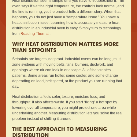
Heat distribution seems simple until you have to troubleshoot it. The
oven says it’s at the right temperature, the controls look normal, and
the line is running, yet the product tells a different story. When that
happens, you do not just have a “temperature issue.” You have a
heat distribution issue. Learning how to accurately measure heat
distribution in an industrial oven is easy. Simply turn to technology
from
Reading Thermal
.
WHY HEAT DISTRIBUTION MATTERS MORE
THAN SETPOINTS
Setpoints are targets, not proof. Industrial ovens can be long, multi-
zone systems with moving belts, fans, burners, ductwork, and
openings where air can leak in or escape. All of that creates
patterns. Some areas run hotter, some cooler, and some change
depending on load, belt speed, or the product you are running that
day.
Heat distribution affects color, texture, moisture loss, and
throughput. It also affects waste. If you start “fixing” a hot spot by
lowering overall temperature, you might protect one area while
underbaking another. Measuring distribution lets you solve the real
problem instead of shifting it around.
THE BEST APPROACH TO MEASURING
DISTRIBUTION