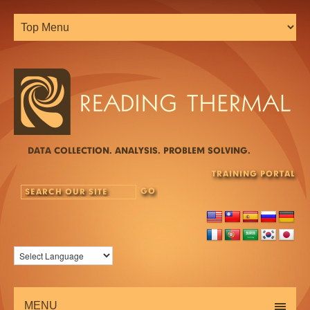
DATA COLLECTION. ANALYSIS. PROBLEM SOLVING.
TRAINING PORTAL
MENU