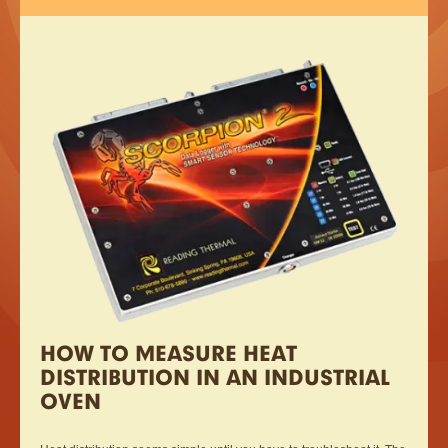
HOW TO MEASURE HEAT
DISTRIBUTION IN AN INDUSTRIAL
OVEN