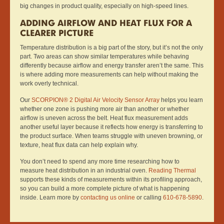
big changes in product quality, especially on high-speed lines.
ADDING AIRFLOW AND HEAT FLUX FOR A
CLEARER PICTURE
Temperature distribution is a big part of the story, but it’s not the only
part. Two areas can show similar temperatures while behaving
differently because airflow and energy transfer aren’t the same. This
is where adding more measurements can help without making the
work overly technical.
Our
SCORPION® 2 Digital Air Velocity Sensor Array
helps you learn
whether one zone is pushing more air than another or whether
airflow is uneven across the belt. Heat flux measurement adds
another useful layer because it reflects how energy is transferring to
the product surface. When teams struggle with uneven browning, or
texture, heat flux data can help explain why.
You don’t need to spend any more time researching how to
measure heat distribution in an industrial oven.
Reading Thermal
supports these kinds of measurements within its profiling approach,
so you can build a more complete picture of what is happening
inside. Learn more by
contacting us online
or calling
610-678-5890
.