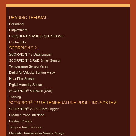
READING THERMAL
Personnel
Employment
FREQUENTLY ASKED QUESTIONS
Contact Us
®
SCORPION
2
®
SCORPION
2 Data Logger
®
SCORPION
2 R&D Smart Sensor
Temperature Sensor Array
Digital Air Velocity Sensor Array
Heat Flux Sensor
Digital Humidity Sensor
®
SCORPION
Software (SV8)
Training
®
SCORPION
2
LITE
TEMPERATURE PROFILING SYSTEM
®
SCORPION
2
LITE
Data Logger
Product Probe Interface
Product Probes
Temperature Interface
Magnetic Temperature Sensor Arrays