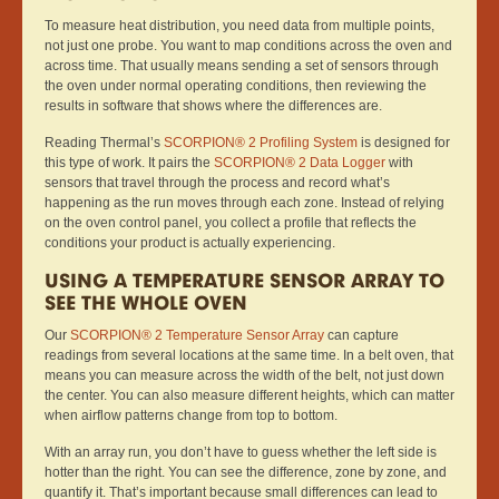
To measure heat distribution, you need data from multiple points,
not just one probe. You want to map conditions across the oven and
across time. That usually means sending a set of sensors through
the oven under normal operating conditions, then reviewing the
results in software that shows where the differences are.
Reading Thermal’s
SCORPION® 2 Profiling System
is designed for
this type of work. It pairs the
SCORPION® 2 Data Logger
with
sensors that travel through the process and record what’s
happening as the run moves through each zone. Instead of relying
on the oven control panel, you collect a profile that reflects the
conditions your product is actually experiencing.
USING A TEMPERATURE SENSOR ARRAY TO
SEE THE WHOLE OVEN
Our
SCORPION® 2 Temperature Sensor Array
can capture
readings from several locations at the same time. In a belt oven, that
means you can measure across the width of the belt, not just down
the center. You can also measure different heights, which can matter
when airflow patterns change from top to bottom.
With an array run, you don’t have to guess whether the left side is
hotter than the right. You can see the difference, zone by zone, and
quantify it. That’s important because small differences can lead to