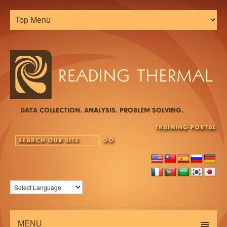
DATA COLLECTION. ANALYSIS. PROBLEM SOLVING.
TRAINING PORTAL
MENU