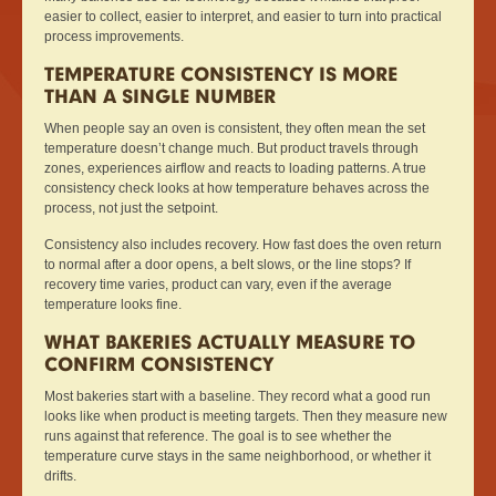
easier to collect, easier to interpret, and easier to turn into practical
process improvements.
TEMPERATURE CONSISTENCY IS MORE
THAN A SINGLE NUMBER
When people say an oven is consistent, they often mean the set
temperature doesn’t change much. But product travels through
zones, experiences airflow and reacts to loading patterns. A true
consistency check looks at how temperature behaves across the
process, not just the setpoint.
Consistency also includes recovery. How fast does the oven return
to normal after a door opens, a belt slows, or the line stops? If
recovery time varies, product can vary, even if the average
temperature looks fine.
WHAT BAKERIES ACTUALLY MEASURE TO
CONFIRM CONSISTENCY
Most bakeries start with a baseline. They record what a good run
looks like when product is meeting targets. Then they measure new
runs against that reference. The goal is to see whether the
temperature curve stays in the same neighborhood, or whether it
drifts.