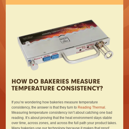
HOW DO BAKERIES MEASURE
TEMPERATURE CONSISTENCY?
If you’re wondering how bakeries measure temperature
consistency, the answer is that they turn to
Reading Thermal
.
Measuring temperature consistency isn’t about catching one bad
reading. It’s about proving that the heat environment stays stable
over time, across zones, and across the full path your product takes.
Many bakeries use our technology because it makes that proof