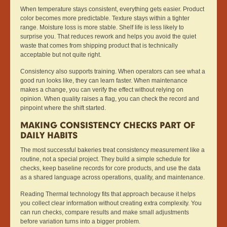
When temperature stays consistent, everything gets easier. Product
color becomes more predictable. Texture stays within a tighter
range. Moisture loss is more stable. Shelf life is less likely to
surprise you. That reduces rework and helps you avoid the quiet
waste that comes from shipping product that is technically
acceptable but not quite right.
Consistency also supports training. When operators can see what a
good run looks like, they can learn faster. When maintenance
makes a change, you can verify the effect without relying on
opinion. When quality raises a flag, you can check the record and
pinpoint where the shift started.
MAKING CONSISTENCY CHECKS PART OF
DAILY HABITS
The most successful bakeries treat consistency measurement like a
routine, not a special project. They build a simple schedule for
checks, keep baseline records for core products, and use the data
as a shared language across operations, quality, and maintenance.
Reading Thermal technology fits that approach because it helps
you collect clear information without creating extra complexity. You
can run checks, compare results and make small adjustments
before variation turns into a bigger problem.