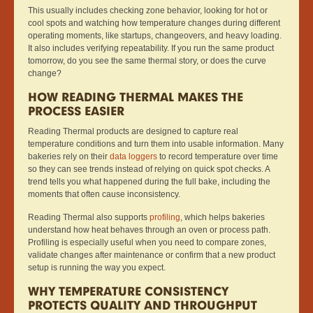
This usually includes checking zone behavior, looking for hot or
cool spots and watching how temperature changes during different
operating moments, like startups, changeovers, and heavy loading.
It also includes verifying repeatability. If you run the same product
tomorrow, do you see the same thermal story, or does the curve
change?
HOW READING THERMAL MAKES THE
PROCESS EASIER
Reading Thermal products are designed to capture real
temperature conditions and turn them into usable information. Many
bakeries rely on their
data loggers
to record temperature over time
so they can see trends instead of relying on quick spot checks. A
trend tells you what happened during the full bake, including the
moments that often cause inconsistency.
Reading Thermal also supports
profiling
, which helps bakeries
understand how heat behaves through an oven or process path.
Profiling is especially useful when you need to compare zones,
validate changes after maintenance or confirm that a new product
setup is running the way you expect.
WHY TEMPERATURE CONSISTENCY
PROTECTS QUALITY AND THROUGHPUT