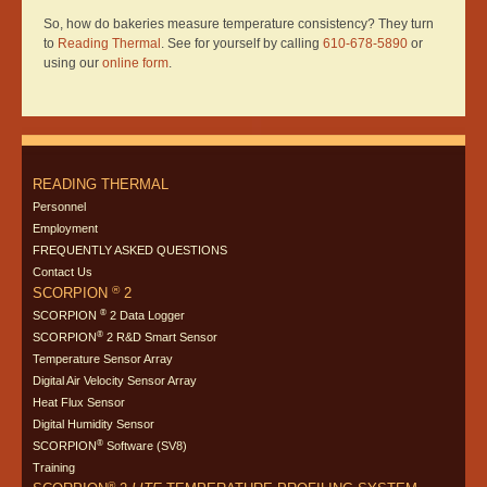
So, how do bakeries measure temperature consistency? They turn
to
Reading Thermal
. See for yourself by calling
610-678-5890
or
using our
online form
.
READING THERMAL
Personnel
Employment
FREQUENTLY ASKED QUESTIONS
Contact Us
®
SCORPION
2
®
SCORPION
2 Data Logger
®
SCORPION
2 R&D Smart Sensor
Temperature Sensor Array
Digital Air Velocity Sensor Array
Heat Flux Sensor
Digital Humidity Sensor
®
SCORPION
Software (SV8)
Training
®