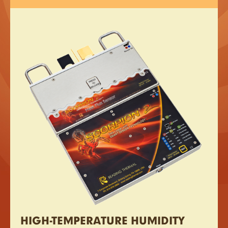
HIGH-TEMPERATURE HUMIDITY