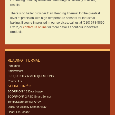
controlling humidity levels and ensuring consistency in baking
results.
There’s no better provider than Reading Thermal for the greatest
level of precision with high-temperature sensors for industrial
baking. If you’re interested in our services, call us at (610) 678-5890
Ext. 2, or
contact us online
for more details about our innovative
products.
READING THERMAL
Personnel
Employment
FREQUENTLY ASKED QUESTIONS
Contact Us
®
SCORPION
2
®
SCORPION
2 Data Logger
®
SCORPION
2 R&D Smart Sensor
Temperature Sensor Array
Digital Air Velocity Sensor Array
Heat Flux Sensor