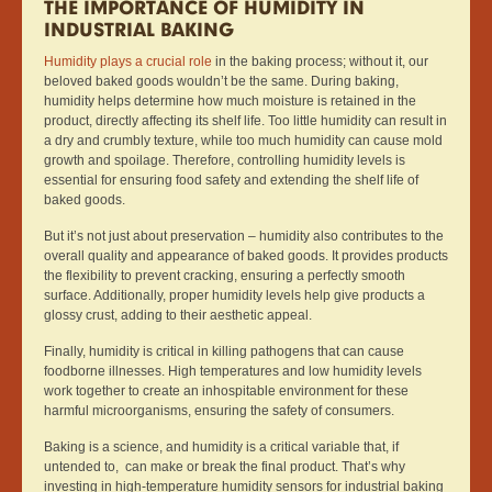
THE IMPORTANCE OF HUMIDITY IN
INDUSTRIAL BAKING
Humidity plays a crucial role
in the baking process; without it, our
beloved baked goods wouldn’t be the same. During baking,
humidity helps determine how much moisture is retained in the
product, directly affecting its shelf life. Too little humidity can result in
a dry and crumbly texture, while too much humidity can cause mold
growth and spoilage. Therefore, controlling humidity levels is
essential for ensuring food safety and extending the shelf life of
baked goods.
But it’s not just about preservation – humidity also contributes to the
overall quality and appearance of baked goods. It provides products
the flexibility to prevent cracking, ensuring a perfectly smooth
surface. Additionally, proper humidity levels help give products a
glossy crust, adding to their aesthetic appeal.
Finally, humidity is critical in killing pathogens that can cause
foodborne illnesses. High temperatures and low humidity levels
work together to create an inhospitable environment for these
harmful microorganisms, ensuring the safety of consumers.
Baking is a science, and humidity is a critical variable that, if
untended to, can make or break the final product. That’s why
investing in high-temperature humidity sensors for industrial baking