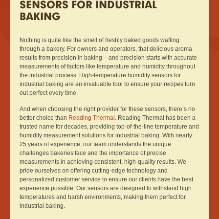
SENSORS FOR INDUSTRIAL
BAKING
Nothing is quite like the smell of freshly baked goods wafting
through a bakery. For owners and operators, that delicious aroma
results from precision in baking – and precision starts with accurate
measurements of factors like temperature and humidity throughout
the industrial process. High-temperature humidity sensors for
industrial baking are an invaluable tool to ensure your recipes turn
out perfect every time.
And when choosing the right provider for these sensors, there’s no
better choice than
Reading Thermal
. Reading Thermal has been a
trusted name for decades, providing top-of-the-line temperature and
humidity measurement solutions for industrial baking. With nearly
25 years of experience, our team understands the unique
challenges bakeries face and the importance of precise
measurements in achieving consistent, high-quality results. We
pride ourselves on offering cutting-edge technology and
personalized customer service to ensure our clients have the best
experience possible. Our sensors are designed to withstand high
temperatures and harsh environments, making them perfect for
industrial baking.