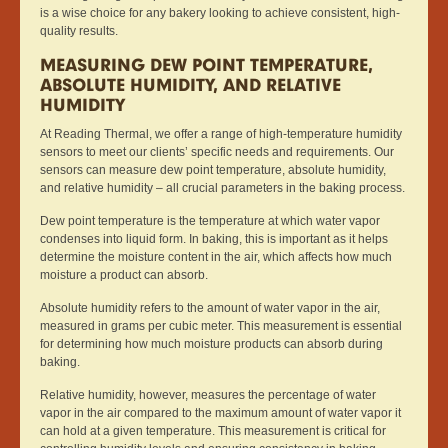
is a wise choice for any bakery looking to achieve consistent, high-
quality results.
MEASURING DEW POINT TEMPERATURE,
ABSOLUTE HUMIDITY, AND RELATIVE
HUMIDITY
At Reading Thermal, we offer a range of high-temperature humidity
sensors to meet our clients’ specific needs and requirements. Our
sensors can measure dew point temperature, absolute humidity,
and relative humidity – all crucial parameters in the baking process.
Dew point temperature is the temperature at which water vapor
condenses into liquid form. In baking, this is important as it helps
determine the moisture content in the air, which affects how much
moisture a product can absorb.
Absolute humidity refers to the amount of water vapor in the air,
measured in grams per cubic meter. This measurement is essential
for determining how much moisture products can absorb during
baking.
Relative humidity, however, measures the percentage of water
vapor in the air compared to the maximum amount of water vapor it
can hold at a given temperature. This measurement is critical for