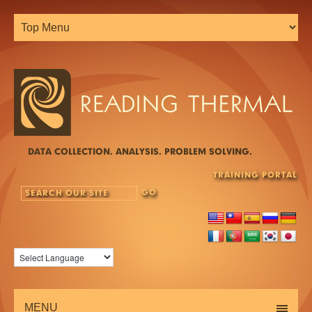
DATA COLLECTION. ANALYSIS. PROBLEM SOLVING.
TRAINING PORTAL
MENU