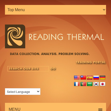
DATA COLLECTION. ANALYSIS. PROBLEM SOLVING.
TRAINING PORTAL
MENU