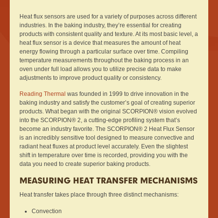
Heat flux sensors are used for a variety of purposes across different
industries. In the baking industry, they’re essential for creating
products with consistent quality and texture. At its most basic level, a
heat flux sensor is a device that measures the amount of heat
energy flowing through a particular surface over time. Compiling
temperature measurements throughout the baking process in an
oven under full load allows you to utilize precise data to make
adjustments to improve product quality or consistency.
Reading Thermal
was founded in 1999 to drive innovation in the
baking industry and satisfy the customer’s goal of creating superior
products. What began with the original SCORPION® vision evolved
into the SCORPION® 2, a cutting-edge profiling system that’s
become an industry favorite. The SCORPION® 2 Heat Flux Sensor
is an incredibly sensitive tool designed to measure convective and
radiant heat fluxes at product level accurately. Even the slightest
shift in temperature over time is recorded, providing you with the
data you need to create superior baking products.
MEASURING HEAT TRANSFER MECHANISMS
Heat transfer takes place through three distinct mechanisms:
Convection