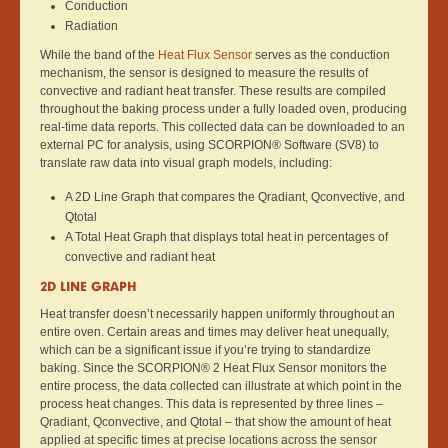
Conduction
Radiation
While the band of the
Heat Flux Sensor
serves as the conduction
mechanism, the sensor is designed to measure the results of
convective and radiant heat transfer. These results are compiled
throughout the baking process under a fully loaded oven, producing
real-time data reports. This collected data can be downloaded to an
external PC for analysis, using SCORPION® Software (SV8) to
translate raw data into visual graph models, including:
A 2D Line Graph that compares the Qradiant, Qconvective, and
Qtotal
A Total Heat Graph that displays total heat in percentages of
convective and radiant heat
2D LINE GRAPH
Heat transfer doesn’t necessarily happen uniformly throughout an
entire oven. Certain areas and times may deliver heat unequally,
which can be a significant issue if you’re trying to standardize
baking. Since the SCORPION® 2 Heat Flux Sensor monitors the
entire process, the data collected can illustrate at which point in the
process heat changes. This data is represented by three lines –
Qradiant, Qconvective, and Qtotal – that show the amount of heat
applied at specific times at precise locations across the sensor