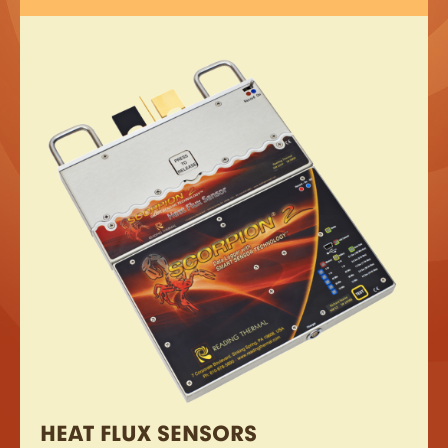
HEAT FLUX SENSORS