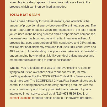
assembly. Any sharp spikes in these lines indicate a flaw in the
process, which can then be fixed as needed.
TOTAL HEAT GRAPH
Ovens bake differently for several reasons, one of which is the
amount of proportional energy between different heat sources. The
Total Heat Graph creates a visual representation of the total heat in
joules used in the baking process and a proportionate comparison
between how much convective and radiant heat was utilized. A
process that uses a proportion of 75% conductive and 25% radiant
will transfer heat differently from one that uses 60% conductive and
40% radiant. Understanding how your oven bakes is instrumental in
understanding how to adjust it to fit your ideal baking process and
create products according to your specifications.
Whether you’re looking for a way to improve existing recipes or
trying to adjust an oven that delivers subpar results, thermal
profiling systems like the SCORPION® 2 Heat Flux Sensor are a
must-have tool. The SCORPION® 2 Heat Flux Sensor allows you to
control the baking process completely, creating products with the
exact consistency and quality your customers demand. If you’re
interested in our services, call us at
(610) 678-5890 Ext. 2
, or
contact us online
for more details about our innovative products.