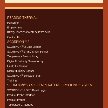
READING THERMAL
Personnel
Employment
FREQUENTLY ASKED QUESTIONS
Contact Us
®
SCORPION
2
®
SCORPION
2 Data Logger
®
SCORPION
2 R&D Smart Sensor
Temperature Sensor Array
Digital Air Velocity Sensor Array
Heat Flux Sensor
Digital Humidity Sensor
®
SCORPION
Software (SV8)
Training
®
SCORPION
2
LITE
TEMPERATURE PROFILING SYSTEM
®
SCORPION
2
LITE
Data Logger
Product Probe Interface
Product Probes
Temperature Interface