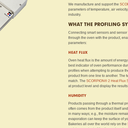
We manufacture and support the
SCOR
parameters of temperature, air velocity
industry.
WHAT THE PROFILING S
Connecting smart sensors and sensor
through the oven with the product, en
parameters:
HEAT FLUX
Oven heat flux is the amount of energy t
best indicator of oven performance dur
profiles when attempting to produce the
product from one line to another. The t
match. The
SCORPION® 2 Heat Flux 
at product level and display the results
HUMIDITY
Products passing through a thermal pro
often comes from the product itself and
in many ways; e.g., the moisture remaini
evaporation can keep the surface of yo
Bakeries all over the world rely on the