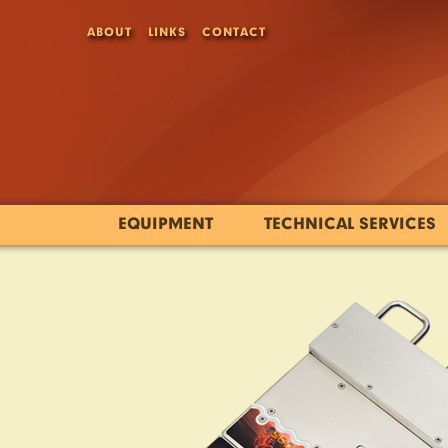
ABOUT
LINKS
CONTACT
EQUIPMENT
TECHNICAL SERVICES