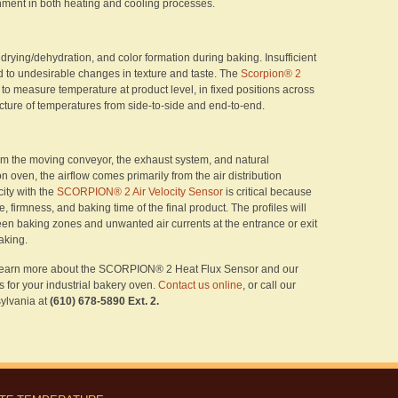
nment in both heating and cooling processes.
drying/dehydration, and color formation during baking. Insufficient
d to undesirable changes in texture and taste. The
Scorpion® 2
to measure temperature at product level, in fixed positions across
icture of temperatures from side-to-side and end-to-end.
rom the moving conveyor, the exhaust system, and natural
n oven, the airflow comes primarily from the air distribution
ity with the
SCORPION® 2 Air Velocity Sensor
is critical because
e, firmness, and baking time of the final product. The profiles will
een baking zones and unwanted air currents at the entrance or exit
baking.
 learn more about the SCORPION® 2 Heat Flux Sensor and our
s for your industrial bakery oven.
Contact us online
, or call our
ylvania at
(610) 678-5890 Ext. 2.