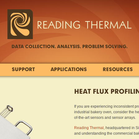
DATA COLLECTION. ANALYSIS. PROBLEM SOLVING.
SUPPORT
APPLICATIONS
RESOURCES
HEAT FLUX PROFILI
If you are experiencing inconsistent pr
industrial bakery oven, consider the h
of-the-art sensors and sensor arrays.
Reading Thermal
, headquartered in S
and understanding the commercial baki