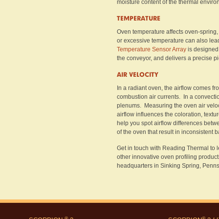
moisture content of the thermal enviro
TEMPERATURE
Oven temperature affects oven-spring, 
or excessive temperature can also lea
Temperature Sensor Array
is designed 
the conveyor, and delivers a precise p
AIR VELOCITY
In a radiant oven, the airflow comes f
combustion air currents. In a convectio
plenums. Measuring the oven air veloc
airflow influences the coloration, textur
help you spot airflow differences betw
of the oven that result in inconsistent 
Get in touch with Reading Thermal to
other innovative oven profiling product
headquarters in Sinking Spring, Penns
®
®