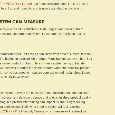
PION® 2 Data Logger
that measures and maps the key baking
, heat flux and humidity, and is now a standard in the baking
YSTEM CAN MEASURE
 arrays to the SCORPION® 2 Data Logger and passing them
ables the measurement system to capture the four main baking
ransferred per unit area per unit time from or to a surface. It is the
ing baking in terms of the product. Many bakers use oven heat flux
 same product on two different lines or when trying to transfer
wo lines will produce the same product when the heat flux profiles
Sensor
is designed to measure convective and radiant heat fluxes
 in Btu/hr·ft2 or W/m2.
cess interact with the moisture in the environment. The moisture
 represents a delicate balance that affects finished product quality
ng in a pretzel after baking can impact its shelf life; reducing
ur cookies moist, allowing them to stretch without cracking.
®
SCORPION
2 Humidity Sensor
, which measures the absolute