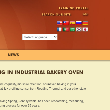
TRAINING PORTAL
NEWS
NG IN INDUSTRIAL BAKERY OVEN
oduct quality, moisture retention, or uneven baking in your
eat flux profiling sensor from Reading Thermal and our other state-
inking Spring, Pennsylvania, has been researching, measuring,
ng process for over 25 years.