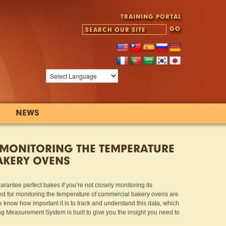
TRAINING PORTAL
NEWS
 MONITORING THE TEMPERATURE
AKERY OVENS
antee perfect bakes if you’re not closely monitoring its
d for monitoring the temperature of commercial bakery ovens are
e know how important it is to track and understand this data, which
Measurement System is built to give you the insight you need to