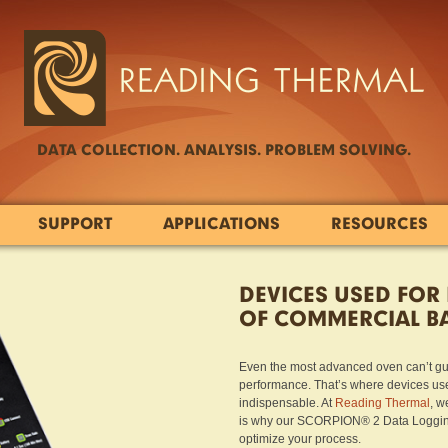
DATA COLLECTION. ANALYSIS. PROBLEM SOLVING.
SUPPORT
APPLICATIONS
RESOURCES
DEVICES USED FOR
OF COMMERCIAL B
Even the most advanced oven can’t guar
performance. That’s where devices use
indispensable. At
Reading Thermal
, w
is why our SCORPION® 2 Data Logging 
optimize your process.