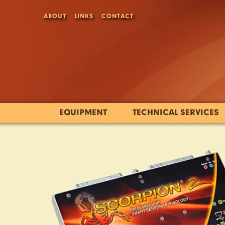
ABOUT
LINKS
CONTACT
EQUIPMENT
TECHNICAL SERVICES