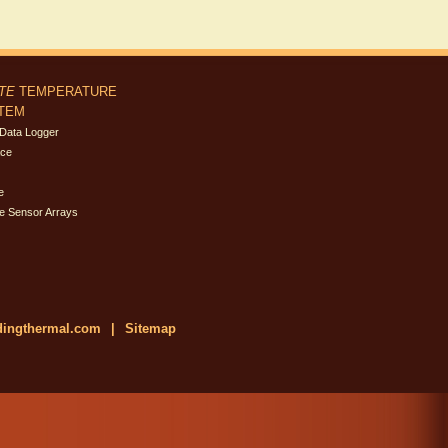
ITE
TEMPERATURE
STEM
Data Logger
ace
e
e Sensor Arrays
dingthermal.com
|
Sitemap