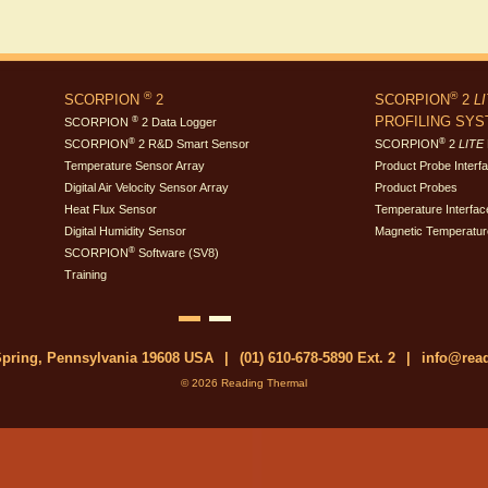
®
®
SCORPION
2
SCORPION
2
L
PROFILING SY
®
SCORPION
2 Data Logger
®
®
SCORPION
2 R&D Smart Sensor
SCORPION
2
LITE
Temperature Sensor Array
Product Probe Interf
Digital Air Velocity Sensor Array
Product Probes
Heat Flux Sensor
Temperature Interfac
Digital Humidity Sensor
Magnetic Temperatur
®
SCORPION
Software (SV8)
Training
 Spring, Pennsylvania 19608 USA
|
(01) 610-678-5890 Ext. 2
|
info@rea
© 2026 Reading Thermal