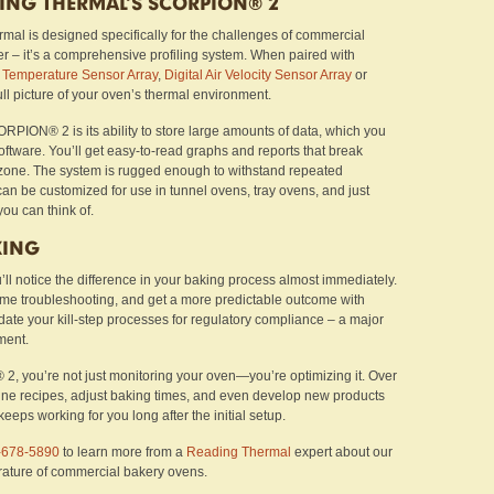
DING THERMAL’S SCORPION® 2
 is designed specifically for the challenges of commercial
ger – it’s a comprehensive profiling system. When paired with
e
Temperature Sensor Array
,
Digital Air Velocity Sensor Array
or
full picture of your oven’s thermal environment.
ORPION® 2 is its ability to store large amounts of data, which you
tware. You’ll get easy-to-read graphs and reports that break
one. The system is rugged enough to withstand repeated
can be customized for use in tunnel ovens, tray ovens, and just
ou can think of.
KING
’ll notice the difference in your baking process almost immediately.
time troubleshooting, and get a more predictable outcome with
lidate your kill-step processes for regulatory compliance – a major
ment.
2, you’re not just monitoring your oven—you’re optimizing it. Over
efine recipes, adjust baking times, and even develop new products
 keeps working for you long after the initial setup.
-678-5890
to learn more from a
Reading Thermal
expert about our
rature of commercial bakery ovens.