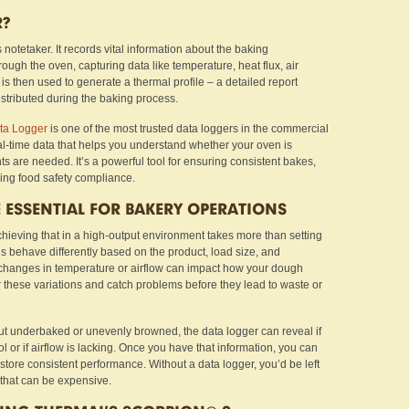
R?
 notetaker. It records vital information about the baking
ugh the oven, capturing data like temperature, heat flux, air
 is then used to generate a thermal profile – a detailed report
stributed during the baking process.
a Logger
is one of the most trusted data loggers in the commercial
eal-time data that helps you understand whether your oven is
s are needed. It’s a powerful tool for ensuring consistent bakes,
ing food safety compliance.
 ESSENTIAL FOR BAKERY OPERATIONS
hieving that in a high-output environment takes more than setting
s behave differently based on the product, load size, and
 changes in temperature or airflow can impact how your dough
 these variations and catch problems before they lead to waste or
ut underbaked or unevenly browned, the data logger can reveal if
l or if airflow is lacking. Once you have that information, you can
store consistent performance. Without a data logger, you’d be left
that can be expensive.