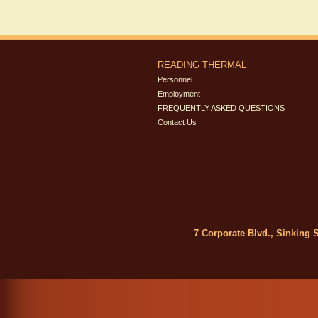
READING THERMAL
Personnel
Employment
FREQUENTLY ASKED QUESTIONS
Contact Us
7 Corporate Blvd., Sinking