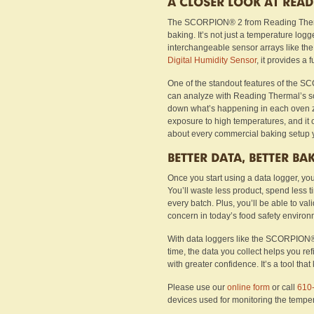
A CLOSER LOOK AT REA
The SCORPION® 2 from Reading Thermal
baking. It’s not just a temperature log
interchangeable sensor arrays like th
Digital Humidity Sensor
, it provides a 
One of the standout features of the SC
can analyze with Reading Thermal’s sof
down what’s happening in each oven z
exposure to high temperatures, and it 
about every commercial baking setup y
BETTER DATA, BETTER BA
Once you start using a data logger, you
You’ll waste less product, spend less 
every batch. Plus, you’ll be able to va
concern in today’s food safety environ
With data loggers like the SCORPION® 
time, the data you collect helps you r
with greater confidence. It’s a tool that
Please use our
online form
or call
610
devices used for monitoring the tempe