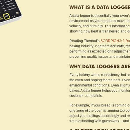
WHAT IS A DATA LOGGE
A data logger is essentially your oven’s
environment as your products move thro
velocity, and humidity. This information
showing how heat is transferred and di
Reading Thermal’s
SCORPION® 2 Dat
baking industry. It gathers accurate, r
performing as expected or if adjustment
preventing quality issues and maintain
WHY DATA LOGGERS ARE
Every bakery wants consistency, but ac
the oven and hoping for the best. Oven
environmental conditions. Even slight
bakes. A data logger helps you monitor
customer complaints.
For example, if your bread is coming o
one zone of the oven is running too coo
adjust your settings accordingly and re
troubleshooting with guesswork – and 