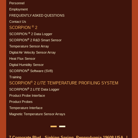
Personnel
Employment
FREQUENTLY ASKED QUESTIONS
Contact Us
®
SCORPION
2
®
SCORPION
2 Data Logger
®
SCORPION
2 R&D Smart Sensor
Temperature Sensor Array
Digital Air Velocity Sensor Array
Heat Flux Sensor
Digital Humidity Sensor
®
SCORPION
Software (SV8)
Training
®
SCORPION
2
LITE
TEMPERATURE PROFILING SYSTEM
®
SCORPION
2
LITE
Data Logger
Product Probe Interface
Product Probes
Temperature Interface
Magnetic Temperature Sensor Arrays
7 Corporate Blvd., Sinking Spring, Pennsylvania 19608 USA
|