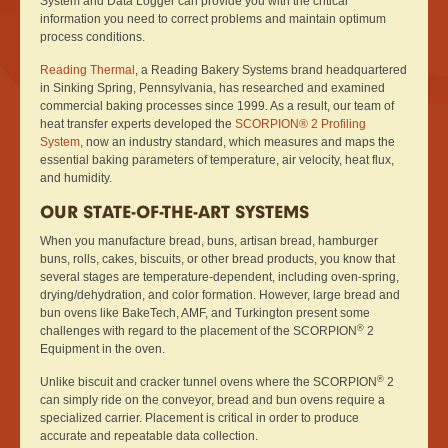
System and Data Logger can provide you with the critical
information you need to correct problems and maintain optimum
process conditions.
Reading Thermal
, a Reading Bakery Systems brand headquartered
in Sinking Spring, Pennsylvania, has researched and examined
commercial baking processes since 1999. As a result, our team of
heat transfer experts developed the
SCORPION® 2 Profiling
System
, now an industry standard, which measures and maps the
essential baking parameters of temperature, air velocity, heat flux,
and humidity.
OUR STATE-OF-THE-ART SYSTEMS
When you manufacture bread, buns, artisan bread, hamburger
buns, rolls, cakes, biscuits, or other bread products, you know that
several stages are temperature-dependent, including oven-spring,
drying/dehydration, and color formation. However, large bread and
bun ovens like BakeTech, AMF, and Turkington present some
®
challenges with regard to the placement of the SCORPION
2
Equipment in the oven.
®
Unlike biscuit and cracker tunnel ovens where the SCORPION
2
can simply ride on the conveyor, bread and bun ovens require a
specialized carrier. Placement is critical in order to produce
accurate and repeatable data collection.