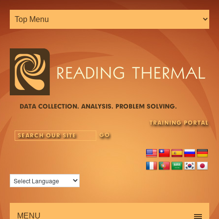
DATA COLLECTION. ANALYSIS. PROBLEM SOLVING.
TRAINING PORTAL
MENU