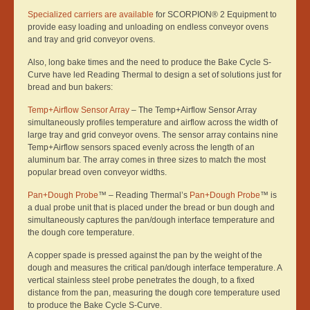
Specialized carriers are available
for SCORPION® 2 Equipment to
provide easy loading and unloading on endless conveyor ovens
and tray and grid conveyor ovens.
Also, long bake times and the need to produce the Bake Cycle S-
Curve have led Reading Thermal to design a set of solutions just for
bread and bun bakers:
Temp+Airflow Sensor Array
– The Temp+Airflow Sensor Array
simultaneously profiles temperature and airflow across the width of
large tray and grid conveyor ovens. The sensor array contains nine
Temp+Airflow sensors spaced evenly across the length of an
aluminum bar. The array comes in three sizes to match the most
popular bread oven conveyor widths.
Pan+Dough Probe
™ – Reading Thermal’s
Pan+Dough Probe
™ is
a dual probe unit that is placed under the bread or bun dough and
simultaneously captures the pan/dough interface temperature and
the dough core temperature.
A copper spade is pressed against the pan by the weight of the
dough and measures the critical pan/dough interface temperature. A
vertical stainless steel probe penetrates the dough, to a fixed
distance from the pan, measuring the dough core temperature used
to produce the Bake Cycle S-Curve.