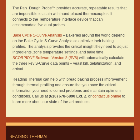
The Pan+Dough Probe™ provides accurate, repeatable results that
are impossible to attain with hand-placed thermocouples. It
connects to the Temperature Interface device that can
accommodate five dual probes.
Bake Cycle S-Curve Analysis
– Bakeries around the world depend
on the Bake Cycle S-Curve Analysis to optimize their baking
profiles. The analysis provides the critical insight they need to adjust
ingredients, zone temperature settings, and bake time.
®
SCORPION
Software Version 8 (SV8)
will automatically calculate
the three key S-Curve data points – yeast kill, gelatinization, and
arrival.
Reading Thermal can help with bread baking process improvement
through thermal profiling and ensure that you have the critical
information you need to correct problems and maintain optimum
conditions. Call us at
(610) 678-5890 Ext. 2,
or
contact us online
to
learn more about our state-of-the-art products.
READING THERMAL