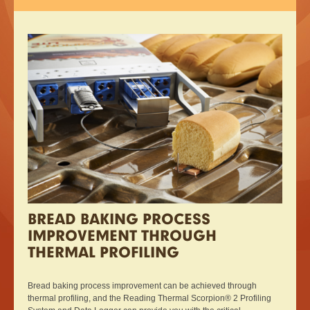
BREAD BAKING PROCESS
IMPROVEMENT THROUGH
THERMAL PROFILING
Bread baking process improvement can be achieved through
thermal profiling, and the Reading Thermal Scorpion® 2 Profiling